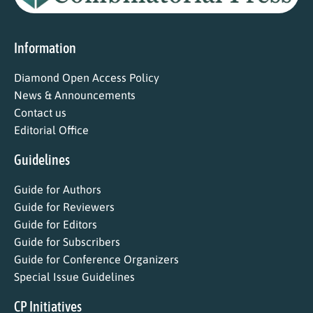
Information
Diamond Open Access Policy
News & Announcements
Contact us
Editorial Office
Guidelines
Guide for Authors
Guide for Reviewers
Guide for Editors
Guide for Subscribers
Guide for Conference Organizers
Special Issue Guidelines
CP Initiatives