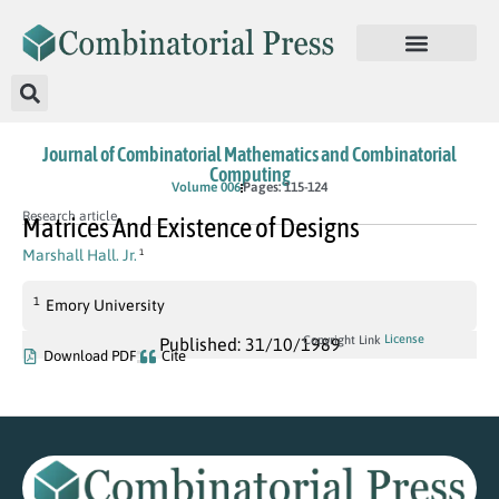
Journal of Combinatorial Mathematics and Combinatorial
Computing
Volume 006
Pages: 115-124
Research article
Matrices And Existence of Designs
Marshall Hall. Jr.
1
1
Emory University
License
Copyright Link
Published: 31/10/1989
Download PDF
Cite