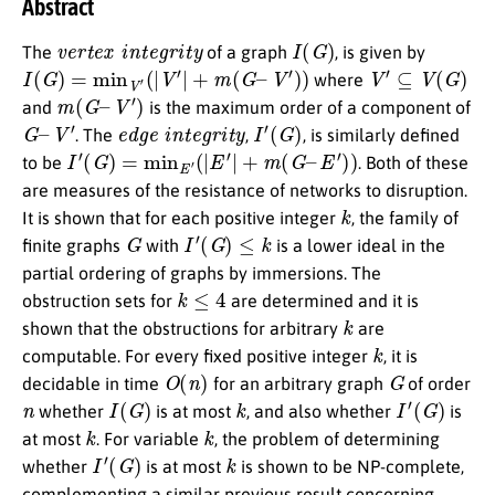
Abstract
v
e
r
t
e
x
i
n
t
e
g
r
i
t
y
I
(
G
)
The
of a graph
, is given by
I
(
G
)
=
min
V
′
(
|
V
′
|
+
m
(
G
–
V
′
)
)
V
′
⊆
V
(
G
)
where
m
(
G
–
V
′
)
and
is the maximum order of a component of
G
–
V
′
e
d
g
e
i
n
t
e
g
r
i
t
y
I
′
(
G
)
. The
,
, is similarly defined
I
′
(
G
)
=
min
E
′
(
|
E
′
|
+
m
(
G
–
E
′
)
)
to be
. Both of these
are measures of the resistance of networks to disruption.
k
It is shown that for each positive integer
, the family of
G
I
′
(
G
)
≤
k
finite graphs
with
is a lower ideal in the
partial ordering of graphs by immersions. The
k
≤
4
obstruction sets for
are determined and it is
k
shown that the obstructions for arbitrary
are
k
computable. For every fixed positive integer
, it is
O
(
n
)
G
decidable in time
for an arbitrary graph
of order
n
I
(
G
)
k
I
′
(
G
)
whether
is at most
, and also whether
is
k
k
at most
. For variable
, the problem of determining
I
′
(
G
)
k
whether
is at most
is shown to be NP-complete,
complementing a similar previous result concerning