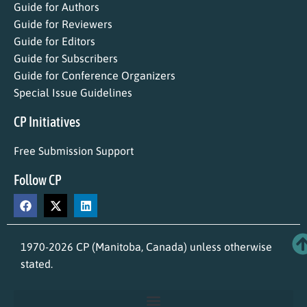
Guide for Authors
Guide for Reviewers
Guide for Editors
Guide for Subscribers
Guide for Conference Organizers
Special Issue Guidelines
CP Initiatives
Free Submission Support
Follow CP
1970-2026 CP (Manitoba, Canada) unless otherwise
stated.