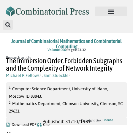
Journal of Combinatorial Mathematics and Combinatorial
Computing
Volume 006
Pages: 23-32
Research article
The Immersion Order, Forbidden Subgraphs
and the Complexity of Network Integrity
Michael R.Fellows
,
Sam Stueckle
1
2
1
Computer Science Department, University of Idaho,
Moscow, ID 83843.
2
Mathematics Department, Clemson University, Clemson, SC
29631.
License
Copyright Link
Published: 31/10/1989
Download PDF
Cite