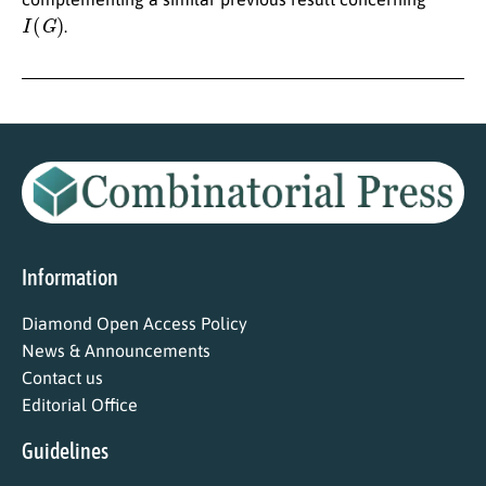
I
(
G
)
.
Information
Diamond Open Access Policy
News & Announcements
Contact us
Editorial Office
Guidelines