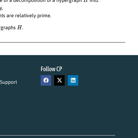
y,
ts are relatively prime.
H
ergraphs
.
Follow CP
 Support