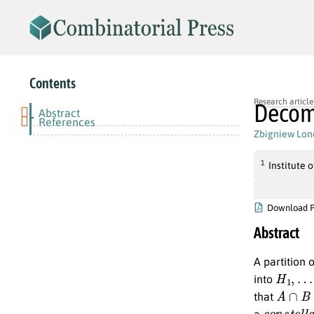
Contents
Research article
Decomp
Abstract
-
References
Zbigniew Lon
1
Institute
Download 
Abstract
A partition 
H
1
,
…
,
into
A
∩
B
=
that
c
o
n
s
t
e
l
l
a