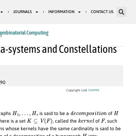
JOURNALS
INFORMATION
CONTACT US
Combinatorial Computing
17
ta-systems and Constellations
990
License
Copyright Link
H
1
,
…
,
H
r
d
e
c
o
m
p
o
s
i
t
i
o
n
H
graphs
is said to be a
of
K
⊆
V
(
F
)
k
e
r
n
e
l
F
there is a set
, called the
of
, such
ms whose kernels have the same cardinality is said to be
H
ence of a decomposition of a hypergraph
into: