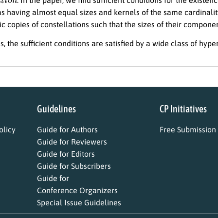
s having almost equal sizes and kernels of the same cardinalit
c copies of constellations such that the sizes of their componen
s, the sufficient conditions are satisfied by a wide class of hyp
Guidelines
CP Initiatives
licy
Guide for Authors
Free Submission
Guide for Reviewers
Guide for Editors
Guide for Subscribers
Guide for
Conference Organizers
Special Issue Guidelines