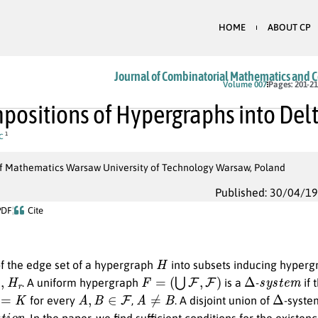
HOME
ABOUT CP
Journal of Combinatorial Mathematics and 
Volume 007
Pages: 201-2
ositions of Hypergraphs into Del
c
1
 of Mathematics Warsaw University of Technology Warsaw, Poland
Published: 30/04/1
PDF
Cite
H
of the edge set of a hypergraph
into subsets inducing hyper
H
r
F
=
(
⋃
F
,
F
)
Δ
s
y
s
t
e
m
. A uniform hypergraph
is a
-
if 
K
A
,
B
∈
F
A
≠
B
Δ
for every
,
. A disjoint union of
-syste
a
t
i
o
n
. In the paper, we find sufficient conditions for the exist