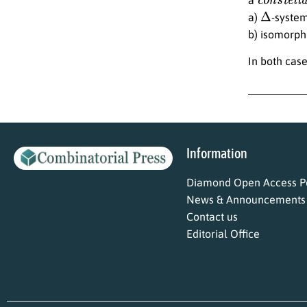
Δ
a)
-system
b) isomorphi
In both case
Information
Diamond Open Access Po
News & Announcements
Contact us
Editorial Office