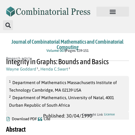
Journal of Combinatorial Mathematics and Combinatorial
Computing
Volume 007
Pages: 139-151
Research article
Integrity in Graphs: Bounds and Basics
Wayne Goddard
,
Henda C.Swart
1
2
1
Department of Mathematics Massachusetts Institute of
Technology Cambridge, MA 02139 USA
2
Department of Mathematics, University of Natal, 4001
Durban Republic of South Africa
License
Copyright Link
Published: 30/04/1990
Download PDF
Cite
Abstract