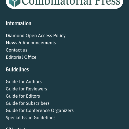
Information
Diamond Open Access Policy
News & Announcements
Contact us
Editorial Office
Guidelines
Guide for Authors
Guide for Reviewers
Guide for Editors
Guide for Subscribers
Guide for Conference Organizers
Special Issue Guidelines