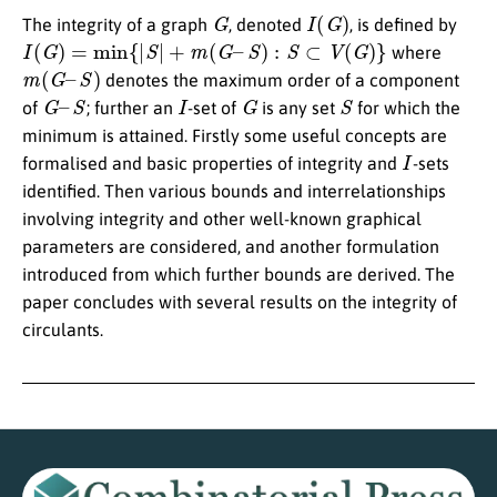
G
I
(
G
)
The integrity of a graph
, denoted
, is defined by
I
(
G
)
=
min
{
|
S
|
+
m
(
G
–
S
)
:
S
⊂
V
(
G
)
}
where
m
(
G
–
S
)
denotes the maximum order of a component
G
–
S
I
G
S
of
; further an
-set of
is any set
for which the
minimum is attained. Firstly some useful concepts are
I
formalised and basic properties of integrity and
-sets
identified. Then various bounds and interrelationships
involving integrity and other well-known graphical
parameters are considered, and another formulation
introduced from which further bounds are derived. The
paper concludes with several results on the integrity of
circulants.