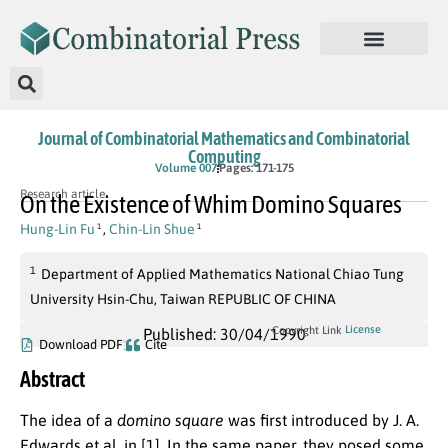
Journal of Combinatorial Mathematics and Combinatorial
Computing
Volume 007
Pages: 171-175
Research article
On the Existence of Whim Domino Squares
Hung-Lin Fu
,
Chin-Lin Shue
1
1
1
Department of Applied Mathematics National Chiao Tung
University Hsin-Chu, Taiwan REPUBLIC OF CHINA
License
Copyright Link
Published: 30/04/1990
Download PDF
Cite
Abstract
The idea of a
domino square
was first introduced by J. A.
Edwards et al. in [1]. In the same paper, they posed some