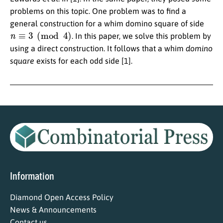
problems on this topic. One problem was to find a
general construction for a whim domino square of side
n
≡
3
(
mod
4
)
. In this paper, we solve this problem by
using a direct construction. It follows that a whim
domino
square
exists for each odd side [1].
Information
Diamond Open Access Policy
News & Announcements
Contact us