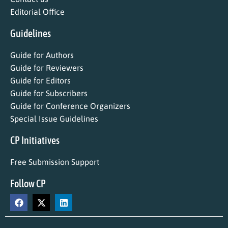
Editorial Office
Guidelines
Guide for Authors
Guide for Reviewers
Guide for Editors
Guide for Subscribers
Guide for Conference Organizers
Special Issue Guidelines
CP Initiatives
Free Submission Support
Follow CP