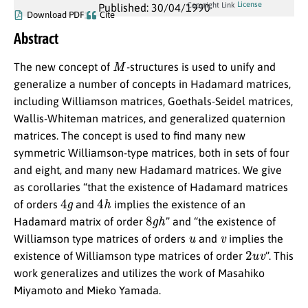
License
Copyright Link
Published: 30/04/1990
Download PDF
Cite
Abstract
M
The new concept of
-structures is used to unify and
generalize a number of concepts in Hadamard matrices,
including Williamson matrices, Goethals-Seidel matrices,
Wallis-Whiteman matrices, and generalized quaternion
matrices. The concept is used to find many new
symmetric Williamson-type matrices, both in sets of four
and eight, and many new Hadamard matrices. We give
as corollaries “that the existence of Hadamard matrices
4
g
4
h
of orders
and
implies the existence of an
8
g
h
Hadamard matrix of order
” and “the existence of
u
v
Williamson type matrices of orders
and
implies the
2
u
v
existence of Williamson type matrices of order
”. This
work generalizes and utilizes the work of Masahiko
Miyamoto and Mieko Yamada.