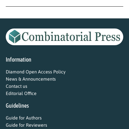
Information
Diamond Open Access Policy
News & Announcements
Contact us
Editorial Office
Guidelines
Guide for Authors
Guide for Reviewers