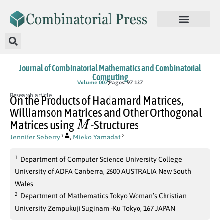
Journal of Combinatorial Mathematics and Combinatorial
Computing
Volume 007
Pages: 97-137
Research article
On the Products of Hadamard Matrices,
Williamson Matrices and Other Orthogonal
M
Matrices using
-Structures
Jennifer Seberry
,
Mieko Yamadat
1
2
1
Department of Computer Science University College
University of ADFA Canberra, 2600 AUSTRALIA New South
Wales
2
Department of Mathematics Tokyo Woman’s Christian
University Zempukuji Suginami-Ku Tokyo, 167 JAPAN