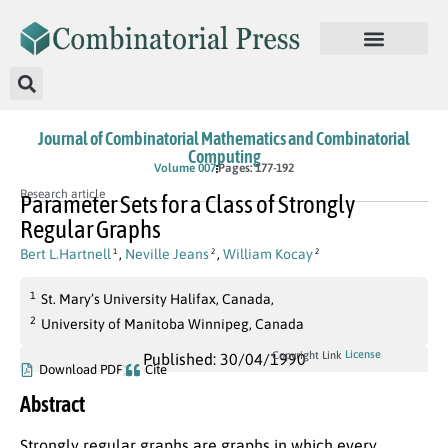
Journal of Combinatorial Mathematics and Combinatorial
Computing
Volume 007
Pages: 177-192
Research article
Parameter Sets for a Class of Strongly
Regular Graphs
Bert L.Hartnell
,
Neville Jeans
,
William Kocay
1
2
2
1
St. Mary’s University Halifax, Canada,
2
University of Manitoba Winnipeg, Canada
License
Copyright Link
Published: 30/04/1990
Download PDF
Cite
Abstract
Strongly regular graphs are graphs in which every