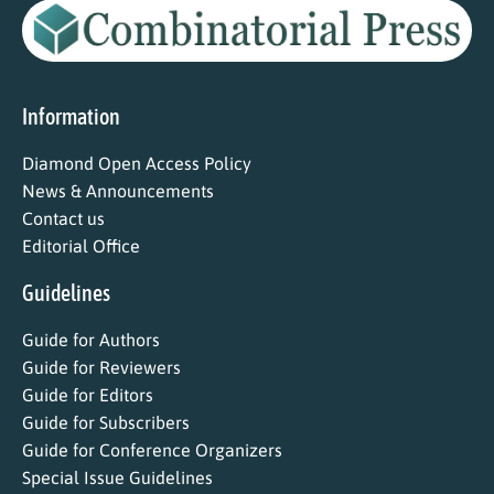
Information
Diamond Open Access Policy
News & Announcements
Contact us
Editorial Office
Guidelines
Guide for Authors
Guide for Reviewers
Guide for Editors
Guide for Subscribers
Guide for Conference Organizers
Special Issue Guidelines