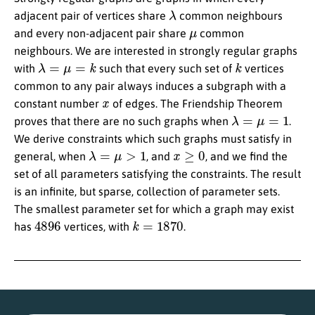
λ
adjacent pair of vertices share
common neighbours
μ
and every non-adjacent pair share
common
neighbours. We are interested in strongly regular graphs
λ
=
μ
=
k
k
with
such that every such set of
vertices
common to any pair always induces a subgraph with a
x
constant number
of edges. The Friendship Theorem
λ
=
μ
=
1
proves that there are no such graphs when
.
We derive constraints which such graphs must satisfy in
λ
=
μ
>
1
x
≥
0
general, when
, and
, and we find the
set of all parameters satisfying the constraints. The result
is an infinite, but sparse, collection of parameter sets.
The smallest parameter set for which a graph may exist
4896
k
=
1870
has
vertices, with
.