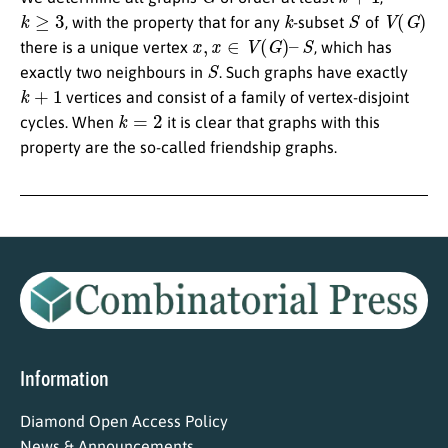
k
≥
3
k
S
V
(
G
)
, with the property that for any
-subset
of
x
,
x
∈
V
(
G
)
–
S
there is a unique vertex
, which has
S
exactly two neighbours in
. Such graphs have exactly
k
+
1
vertices and consist of a family of vertex-disjoint
k
=
2
cycles. When
it is clear that graphs with this
property are the so-called friendship graphs.
Information
Diamond Open Access Policy
News & Announcements