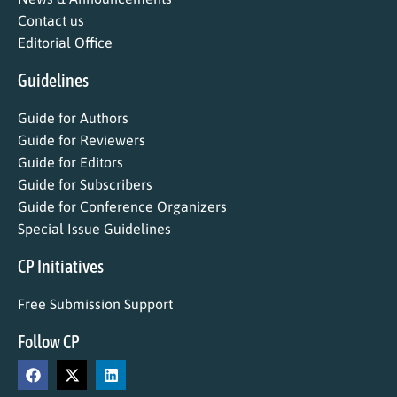
Contact us
Editorial Office
Guidelines
Guide for Authors
Guide for Reviewers
Guide for Editors
Guide for Subscribers
Guide for Conference Organizers
Special Issue Guidelines
CP Initiatives
Free Submission Support
Follow CP