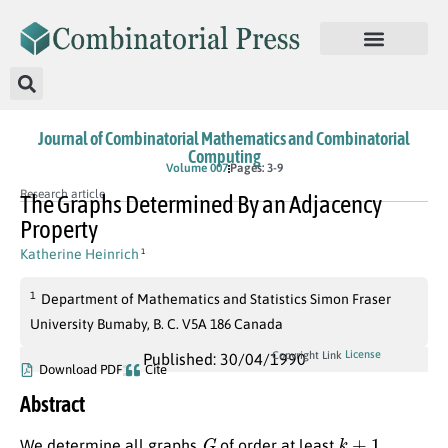
Journal of Combinatorial Mathematics and Combinatorial
Computing
Volume 007
Pages: 3-9
Research article
The Graphs Determined By an Adjacency
Property
Katherine Heinrich
1
1
Department of Mathematics and Statistics Simon Fraser
University Bumaby, B. C. V5A 186 Canada
License
Copyright Link
Published: 30/04/1990
Download PDF
Cite
Abstract
G
k
+
1
We determine all graphs
of order at least
,