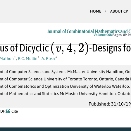
HOME
ABOUT CP
Journal of Combinatorial Mathematics and 
(
v
,
4
,
2
)
Volume 008
Pages: 89-9
us of Dicyclic
-Designs f
 Mathon
,
R.C. Mullin
,
A. Rosa
2
3
4
t of Computer Science and Systems McMaster University Hamilton, Ont
t of Computer Science University of Toronto Toronto, Ontario, Canada
t of Combinatorics and Optimization University of Waterloo Waterloo,
t of Mathematics and Statistics McMaster University Hamilton, Ontari
Published: 31/10/1
PDF
Cite