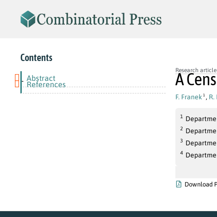
Contents
Research article
A Cens
Abstract
-
References
F. Franek
,
R.
1
1
Departmen
2
Departmen
3
Departmen
4
Departmen
Download 