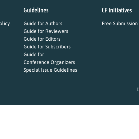
Guidelines
CP Initiatives
licy
Guide for Authors
Free Submission
Guide for Reviewers
Guide for Editors
Guide for Subscribers
Guide for
Conference Organizers
Special Issue Guidelines
D