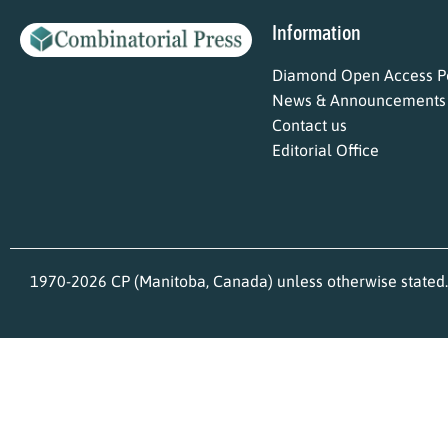
Information
Diamond Open Access Po
News & Announcements
Contact us
Editorial Office
1970-2026 CP (Manitoba, Canada) unless otherwise stated.