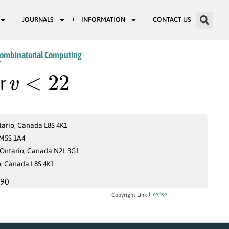
JOURNALS
INFORMATION
CONTACT US
Combinatorial Computing
v
<
22
6
or
ario, Canada L8S 4K1
 M5S 1A4
 Ontario, Canada N2L 3G1
o, Canada L8S 4K1
990
License
Copyright Link