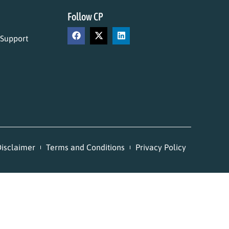
Follow CP
 Support
isclaimer
Terms and Conditions
Privacy Policy