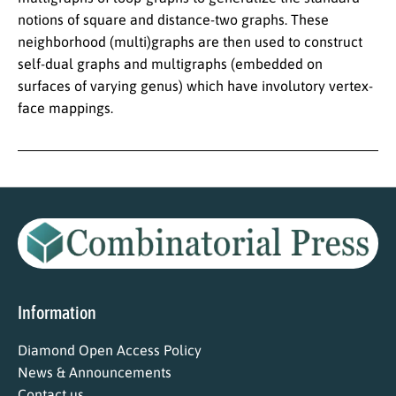
notions of square and distance-two graphs. These
neighborhood (multi)graphs are then used to construct
self-dual graphs and multigraphs (embedded on
surfaces of varying genus) which have involutory vertex-
face mappings.
Information
Diamond Open Access Policy
News & Announcements
Contact us