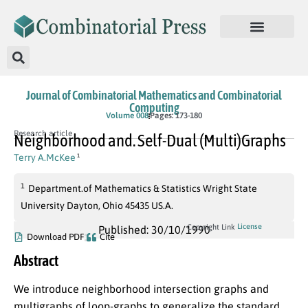
Journal of Combinatorial Mathematics and Combinatorial
Computing
Volume 008
Pages: 173-180
Research article
Neighborhood and. Self-Dual (Multi)Graphs
Terry A.McKee
1
1
Department.of Mathematics & Statistics Wright State
University Dayton, Ohio 45435 US.A.
License
Copyright Link
Published: 30/10/1990
Download PDF
Cite
Abstract
We introduce neighborhood intersection graphs and
multigraphs of loop-graphs to generalize the standard