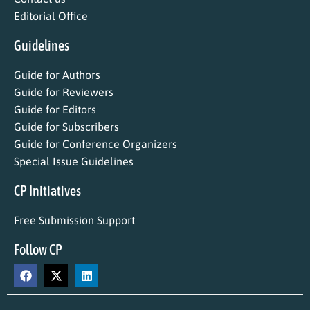
Editorial Office
Guidelines
Guide for Authors
Guide for Reviewers
Guide for Editors
Guide for Subscribers
Guide for Conference Organizers
Special Issue Guidelines
CP Initiatives
Free Submission Support
Follow CP