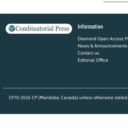
Information
Diamond Open Access Po
News & Announcements
Contact us
Editorial Office
1970-2026 CP (Manitoba, Canada) unless otherwise stated.