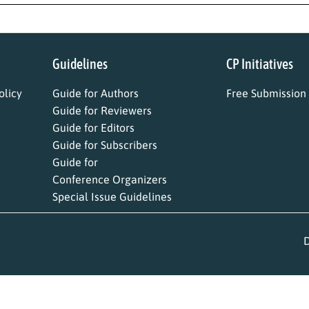
Guidelines
CP Initiatives
licy
Guide for Authors
Free Submission
Guide for Reviewers
Guide for Editors
Guide for Subscribers
Guide for
Conference Organizers
Special Issue Guidelines
D