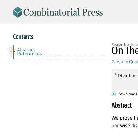
Contents
Research article
On The
Abstract
-
References
Gaetano Quat
1
Dipartimen
Download 
Abstract
We prove th
pairwise di