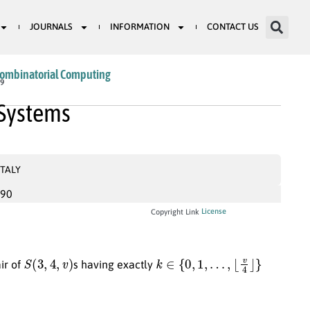
JOURNALS
INFORMATION
CONTACT US
Combinatorial Computing
09
 Systems
ITALY
990
License
Copyright Link
S
(
3
,
4
,
v
)
k
∈
{
0
,
1
,
…
,
⌊
v
4
⌋
}
air of
s having exactly