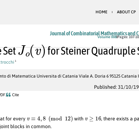
HOME
ABOUT CP
Journal of Combinatorial Mathematics and 
J
o
(
v
)
Volume 008
Pages: 107-1
 Set
for Steiner Quadruple
trocchi
1
to di Matematica Universita di Catania Viale A. Doria 6 95125 Catania 
Published: 31/10/1
PDF
Cite
v
≡
4
,
8
(
mod
12
)
v
≥
16
at for every
with
, there exists a p
sjoint blocks in common.