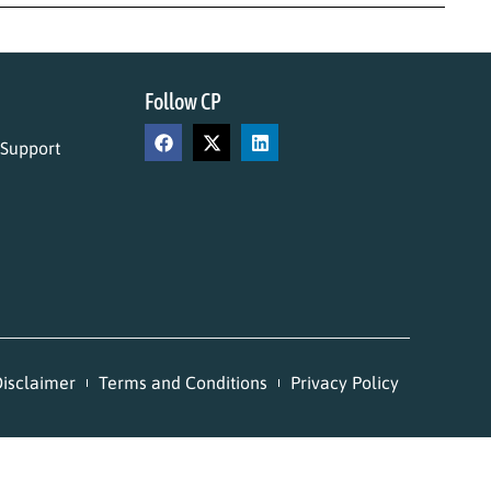
Follow CP
 Support
isclaimer
Terms and Conditions
Privacy Policy