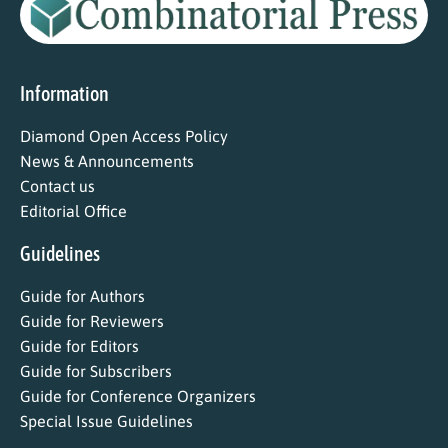
Information
Diamond Open Access Policy
News & Announcements
Contact us
Editorial Office
Guidelines
Guide for Authors
Guide for Reviewers
Guide for Editors
Guide for Subscribers
Guide for Conference Organizers
Special Issue Guidelines