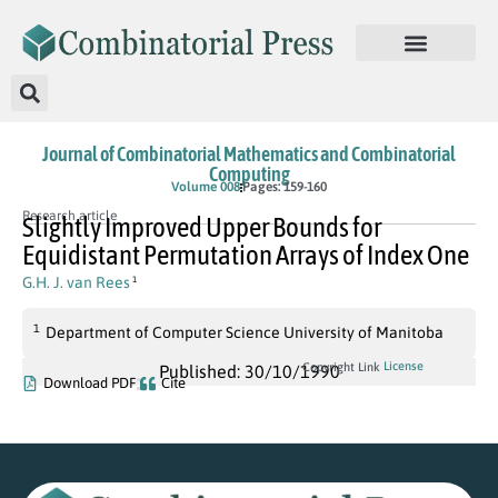
Journal of Combinatorial Mathematics and Combinatorial
Computing
Volume 008
Pages: 159-160
Research article
Slightly Improved Upper Bounds for
Equidistant Permutation Arrays of Index One
G.H. J. van Rees
1
1
Department of Computer Science University of Manitoba
License
Copyright Link
Published: 30/10/1990
Download PDF
Cite