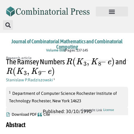
Journal of Combinatorial Mathematics and Combinatorial
Computing
Volume 008
Pages: 137-145
R
(
K
3
,
K
8
–
e
)
Research article
The Ramsey Numbers
and
R
(
K
3
,
K
9
–
e
)
Stanislaw P.Radziszowski
1
1
Department of Computer Science Rochester Institute of
Technology Rochester, New York 14623
License
Copyright Link
Published: 30/10/1990
Download PDF
Cite
Abstract