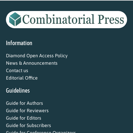
Information
Diamond Open Access Policy
News & Announcements
Contact us
Editorial Office
Guidelines
Guide for Authors
Guide for Reviewers
Guide for Editors
Guide for Subscribers
Guide for Conference Organizers