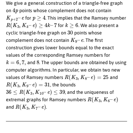
We give a general construction of a triangle-free graph
4
p
on
points whose complement does not contain
K
e
p
+
2
–
p
≥
4
for
. This implies that the Ramsey number
R
(
K
3
,
K
k
–
e
)
≥
4
k
–
7
k
≥
6
for
. We also present a
30
cyclic triangle-free graph on
points whose
K
9
–
e
complement does not contain
. The first
construction gives lower bounds equal to the exact
values of the corresponding Ramsey numbers for
k
=
6
,
7
,
8
and
. The upper bounds are obtained by using
computer algorithms. In particular, we obtain two new
R
(
K
3
,
K
8
–
e
)
=
25
values of Ramsey numbers
and
R
(
K
3
,
K
9
–
e
)
=
31
, the bounds
36
≤
R
(
K
3
,
K
10
–
e
)
≤
39
, and the uniqueness of
R
(
K
3
,
K
6
–
e
)
extremal graphs for Ramsey numbers
R
(
K
3
,
K
7
–
e
)
and
.