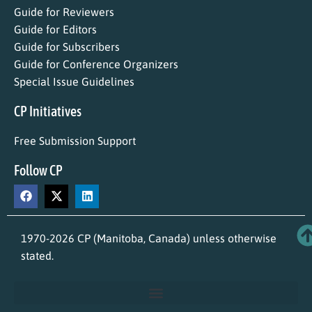
Guide for Reviewers
Guide for Editors
Guide for Subscribers
Guide for Conference Organizers
Special Issue Guidelines
CP Initiatives
Free Submission Support
Follow CP
1970-2026 CP (Manitoba, Canada) unless otherwise
stated.