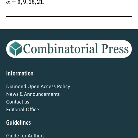
.
Information
Diamond Open Access Policy
News & Announcements
Contact us
Editorial Office
Guidelines
Guide for Authors