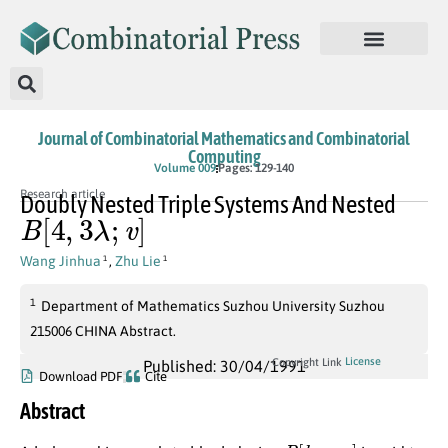
Journal of Combinatorial Mathematics and Combinatorial
Computing
Volume 009
Pages: 129-140
Research article
Doubly Nested Triple Systems And Nested
B
[
4
,
3
λ
;
v
]
Wang Jinhua
,
Zhu Lie
1
1
1
Department of Mathematics Suzhou University Suzhou
215006 CHINA Abstract.
License
Copyright Link
Published: 30/04/1991
Download PDF
Cite
Abstract
B
[
k
,
α
;
v
]