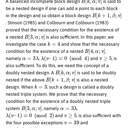
A balanced incomplete block design
is said to
be a nested design if one can add a point to each block
B
[
k
+
1
,
β
;
v
]
in the design and so obtain a block design
. Stinson (1985) and Colbourn and Colbourn (1983)
proved that the necessary condition for the existence of
B
[
3
,
α
;
v
]
a nested
is also sufficient. In this paper, we
k
=
4
investigate the case
and show that the necessary
B
[
4
,
α
;
v
]
condition for the existence of a nested
,
α
=
3
λ
λ
(
v
–
1
)
≡
0
(
mod
4
)
v
≥
5
namely
,
and
, is
also sufficient. To do this, we need the concept of a
B
[
k
,
α
;
v
]
doubly nested design. A
is said to be doubly
B
[
k
+
1
,
β
;
v
]
nested if the above
is also a nested
k
=
3
design. When
, such a design is called a doubly
nested triple system. We prove that the necessary
condition for the existence of a doubly nested triple
B
[
3
,
α
;
v
]
α
=
3
λ
system
, namely
,
λ
(
v
–
1
)
≡
0
(
mod
2
)
v
≥
5
and
, is also sufficient with
v
=
39
the four possible exceptions
and
α
=
3
,
9
,
15
,
21