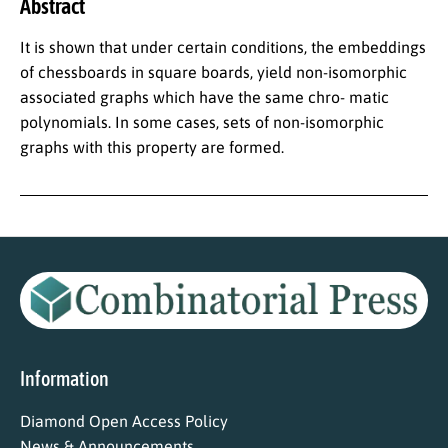
Abstract
It is shown that under certain conditions, the embeddings
of chessboards in square boards, yield non-isomorphic
associated graphs which have the same chro- matic
polynomials. In some cases, sets of non-isomorphic
graphs with this property are formed.
Information
Diamond Open Access Policy
News & Announcements