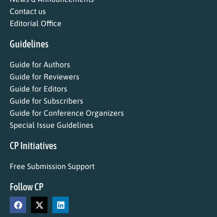
Contact us
Editorial Office
Guidelines
Guide for Authors
Guide for Reviewers
Guide for Editors
Guide for Subscribers
Guide for Conference Organizers
Special Issue Guidelines
CP Initiatives
Free Submission Support
Follow CP