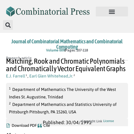
Journal of Combinatorial Mathematics and Combinatorial
Computing
Volume 009
Pages: 107-118
Research article
Matching, Rook and Chromatic Polynomials
and Chromatically Vector Equivalent Graphs
E.J. Farrell
,
Earl Glen Whitehead,Jr.
1
2
1
Department of Mathematics The University of the West
Indies St. Augustine, Trinidad
2
Department of Mathematics and Statistics University of
Pittsburgh Pittsburgh, PA 15260, USA
License
Copyright Link
Published: 30/04/1991
Download PDF
Cite