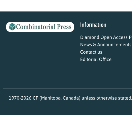
Information
Diamond Open Access Po
News & Announcements
Contact us
Editorial Office
1970-2026 CP (Manitoba, Canada) unless otherwise stated.