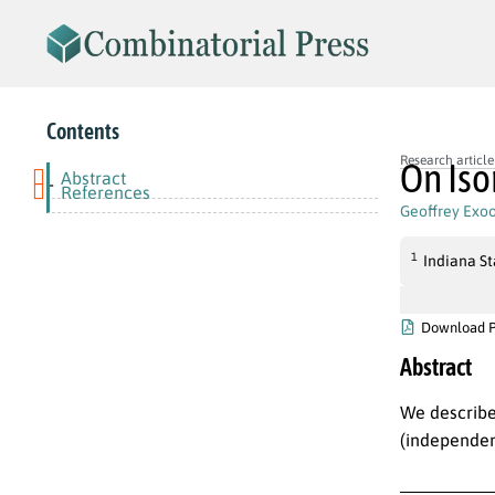
Contents
Research article
On Iso
Abstract
-
References
Geoffrey Exo
1
Indiana St
Download 
Abstract
We describe
(independen