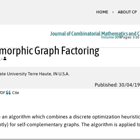
HOME
ABOUT CP
Journal of Combinatorial Mathematics and 
Volume 009
Pages: 3-10
morphic Graph Factoring
o
1
ate University Terre Haute, IN U.S.A.
Published: 30/04/1
PDF
Cite
 an algorithm which combines a discrete optimization heuristic
tly) for self-complementary graphs. The algorithm is applied