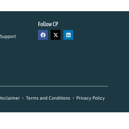
Follow CP
 Support
isclaimer
Terms and Conditions
Privacy Policy