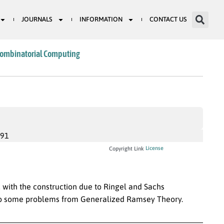
JOURNALS
INFORMATION
CONTACT US
Combinatorial Computing
991
License
Copyright Link
 with the construction due to Ringel and Sachs
 to some problems from Generalized Ramsey Theory.