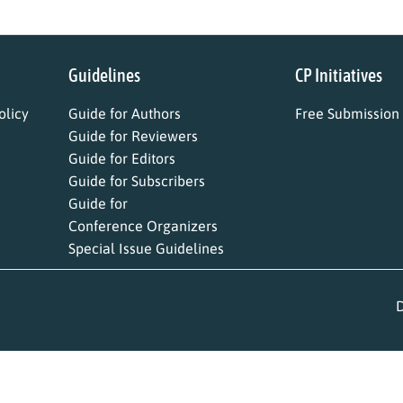
Guidelines
CP Initiatives
licy
Guide for Authors
Free Submission
Guide for Reviewers
Guide for Editors
Guide for Subscribers
Guide for
Conference Organizers
Special Issue Guidelines
D