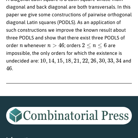
diagonal and back diagonal are both transversals. In this
paper we give some constructions of pairwise orthogonal
diagonal Latin squares (PODLS). As an application of
such constructions we improve the known result about
three PODLS and show that there exist three PODLS of
n
n
>
46
2
≤
n
≤
6
order
whenever
; orders
are
impossible, the only orders for which the existence is
10
,
14
,
15
,
18
,
21
,
22
,
26
,
30
,
33
,
34
undecided are:
and
46
.