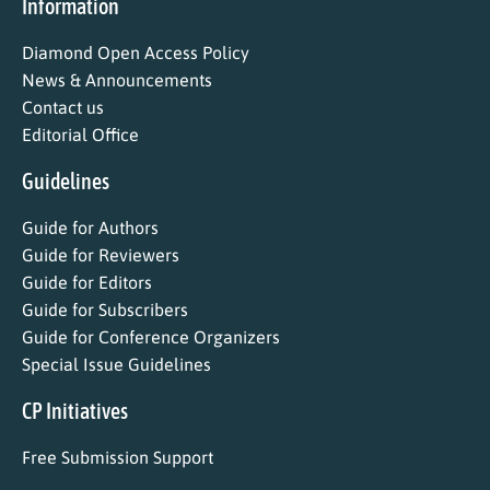
Information
Diamond Open Access Policy
News & Announcements
Contact us
Editorial Office
Guidelines
Guide for Authors
Guide for Reviewers
Guide for Editors
Guide for Subscribers
Guide for Conference Organizers
Special Issue Guidelines
CP Initiatives
Free Submission Support