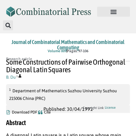
Journal of Combinatorial Mathematics and Combinatorial
Computing
Volume 009
Pages: 97-106
Research article
Some Constructions of Pairwise Orthogonal
Diagonal Latin Squares
B. Du
1
1
Department of Mathematics Suzhou University Suzhou
215006 China (PRC)
License
Copyright Link
Published: 30/04/1991
Download PDF
Cite
Abstract
A diagonal Latin square is a Latin square whose main