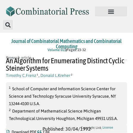
Journal of Combinatorial Mathematics and Combinatorial
Computing
Volume 011
Pages: 23-32
Research article
An Algorithm for Enumerating Distinct Cyclic
Steiner Systems
Timothy C.Frenz
,
Donald L.Kreher
1
2
1
School of Computer and Information Science Center for
Science and Technology Syracuse University Syracuse, NY
13244-4100 U.S.A.
2
Department of Mathematical Science Michigan
Technological University Houghton, Michigan 49931 USS.A.
License
Copyright Link
Published: 30/04/1992
Download PDF
Cite