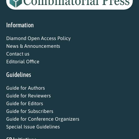
Information
Diamond Open Access Policy
News & Announcements
Contact us
Editorial Office
Guidelines
Guide for Authors
Guide for Reviewers
Guide for Editors
Guide for Subscribers
Guide for Conference Organizers
Special Issue Guidelines