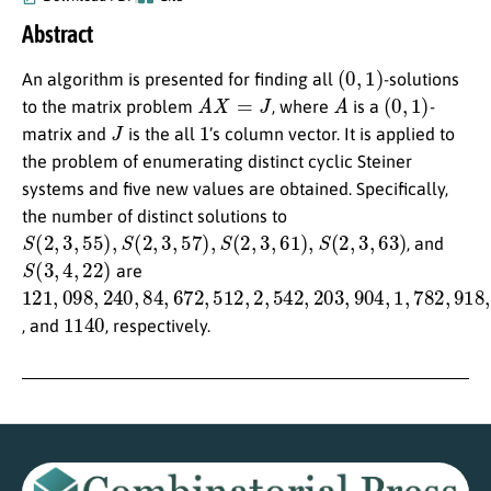
Abstract
(
0
,
1
)
An algorithm is presented for finding all
-solutions
A
X
=
J
A
(
0
,
1
)
to the matrix problem
, where
is a
-
J
1
matrix and
is the all
’s column vector. It is applied to
the problem of enumerating distinct cyclic Steiner
systems and five new values are obtained. Specifically,
the number of distinct solutions to
S
(
2
,
3
,
55
)
,
S
(
2
,
3
,
57
)
,
S
(
2
,
3
,
61
)
,
S
(
2
,
3
,
63
)
, and
S
(
3
,
4
,
22
)
are
121
,
098
,
240
,
84
,
672
,
512
,
2
,
542
,
203
,
904
,
1
,
782
,
918
,
144
1140
, and
, respectively.