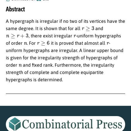
Abstract
A hypergraph is irregular if no two of its vertices have the
r
≥
3
same degree. It is shown that for all
and
n
≥
r
+
3
r
, there exist irregular
-uniform hypergraphs
n
r
≥
6
r
of order
. For
it is proved that almost all
-
uniform hypergraphs are irregular. A linear upper bound
is given for the irregularity strength of hypergraphs of
n
order
and fixed rank. Furthermore, the irregularity
strength of complete and complete equipartite
hypergraphs is determined.