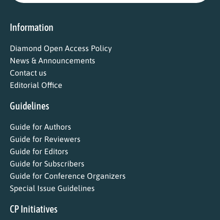
Information
Diamond Open Access Policy
News & Announcements
Contact us
Editorial Office
Guidelines
Guide for Authors
Guide for Reviewers
Guide for Editors
Guide for Subscribers
Guide for Conference Organizers
Special Issue Guidelines
CP Initiatives