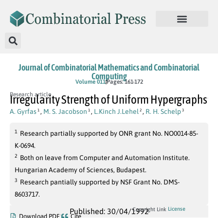
Journal of Combinatorial Mathematics and Combinatorial
Computing
Volume 011
Pages: 161-172
Research article
Irregularity Strength of Uniform Hypergraphs
A. Gyrfas
,
M. S. Jacobson
,
L.Kinch J.Lehel
,
R. H. Schelp
1
1
2
3
1
Research partially supported by ONR grant No. NO0014-85-
K-0694.
2
Both on leave from Computer and Automation Institute.
Hungarian Academy of Sciences, Budapest.
3
Research pantially supported by NSF Grant No. DMS-
8603717.
License
Copyright Link
Published: 30/04/1992
Download PDF
Cite