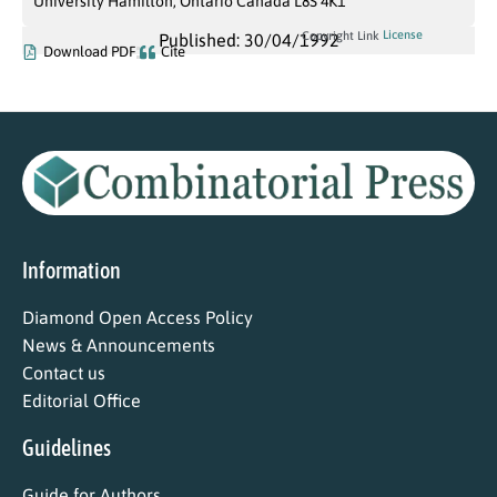
University Hamilton, Ontario Canada L8S 4K1
License
Copyright Link
Published: 30/04/1992
Download PDF
Cite
Information
Diamond Open Access Policy
News & Announcements
Contact us
Editorial Office
Guidelines
Guide for Authors