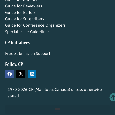
Guide for Reviewers
Guide for Editors
Guide for Subscribers
Guide for Conference Organizers
Special Issue Guidelines
CP Initiatives
Free Submission Support
Follow CP
1970-2026 CP (Manitoba, Canada) unless otherwise
stated.