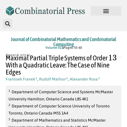
Journal of Combinatorial Mathematics and Combinatorial
Computing
Volume 011
Pages: 55-60
13
Research article
Maximal Partial Triple Systems of Order
With a Quadratic Leave: The Case of Nine
Edges
Frantisek Franek
,
Rudolf Mathon
,
Alexander Rosa
1
2
3
1
Department of Computer Science and Systems McMaster
University Hamilton, Ontario Canada L8S 4K1
2
Department of Computer Science University of Toronto
Toronto, Ontario Canada M5S 1A4
3
Department of Mathematics and Statistics McMaster