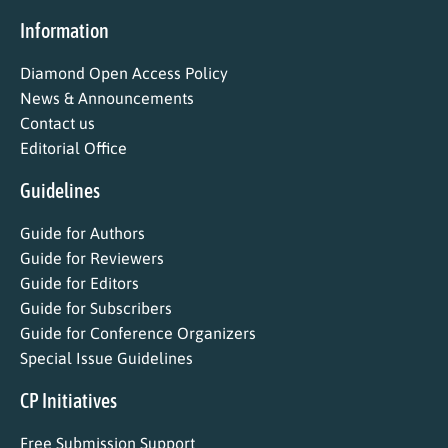
Information
Diamond Open Access Policy
News & Announcements
Contact us
Editorial Office
Guidelines
Guide for Authors
Guide for Reviewers
Guide for Editors
Guide for Subscribers
Guide for Conference Organizers
Special Issue Guidelines
CP Initiatives
Free Submission Support