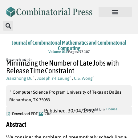
Journal of Combinatorial Mathematics and Combinatorial
Computing
Volume 011
Pages: 97-107
Research article
Minimizing the Number of Late Jobs with
Release Time Constraint
Jianzhong Du
,
Joseph Y-T.Leung
,
C.S. Wong
1
1
1
1
Computer Science Program University of Texas at Dallas
Richardson, TX 75083
License
Copyright Link
Published: 30/04/1992
Download PDF
Cite
Abstract
We consider the problem of preemptively scheduling a