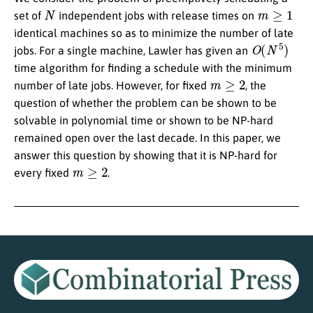
N
m
≥
1
set of
independent jobs with release times on
identical machines so as to minimize the number of late
O
(
N
5
)
jobs. For a single machine, Lawler has given an
time algorithm for finding a schedule with the minimum
m
≥
2
number of late jobs. However, for fixed
, the
question of whether the problem can be shown to be
solvable in polynomial time or shown to be NP-hard
remained open over the last decade. In this paper, we
answer this question by showing that it is NP-hard for
m
≥
2
every fixed
.