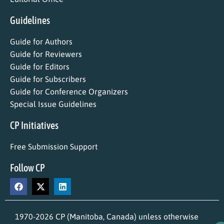
Guidelines
Guide for Authors
Guide for Reviewers
Guide for Editors
Guide for Subscribers
Guide for Conference Organizers
Special Issue Guidelines
CP Initiatives
Free Submission Support
Follow CP
1970-2026 CP (Manitoba, Canada) unless otherwise