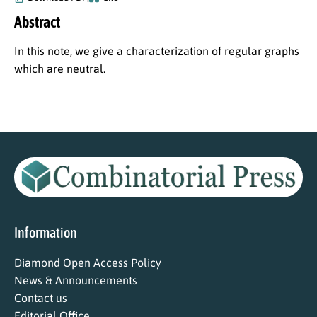
Abstract
In this note, we give a characterization of regular graphs
which are neutral.
Information
Diamond Open Access Policy
News & Announcements
Contact us
Editorial Office