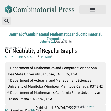
Journal of Combinatorial Mathematics and Combinatorial
Computing
Volume 011
Pages: 93-96
Research article
On Neutrality of Regular Graphs
Sin-Min Lee
,
E. Seah
,
H. Sun
1
2
3
1
Department of Mathematics and Computer Science San
Jose State University San Jose, CA 95192, USA
2
Department of Actuarial and Management Sciences
University of Manitoba Winnipeg, Manitoba Canada, R3T 2N2
3
Department of Mathematics California State University at
Fresno Fresno, CA 93740, USA
License
Copyright Link
Published: 30/04/1992
Download PDF
Cite