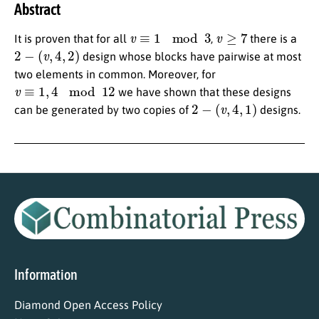
Abstract
v
≡
1
mod
3
v
≥
7
It is proven that for all
,
there is a
2
−
(
v
,
4
,
2
)
design whose blocks have pairwise at most
two elements in common. Moreover, for
v
≡
1
,
4
mod
12
we have shown that these designs
2
−
(
v
,
4
,
1
)
can be generated by two copies of
designs.
Information
Diamond Open Access Policy