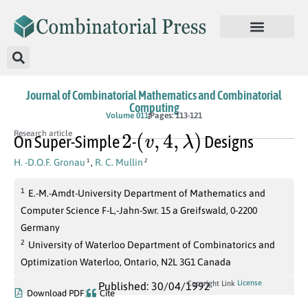
Journal of Combinatorial Mathematics and Combinatorial
Computing
Volume 011
Pages: 113-121
2
(
v
,
4
,
λ
)
Research article
On Super-Simple
-
Designs
H. -D.O.F. Gronau
,
R. C. Mullin
1
2
1
E.-M.-Amdt-University Department of Mathematics and
Computer Science F-L,-Jahn-Swr. 15 a Greifswald, 0-2200
Germany
2
University of Waterloo Department of Combinatorics and
Optimization Waterloo, Ontario, N2L 3G1 Canada
License
Copyright Link
Published: 30/04/1992
Download PDF
Cite