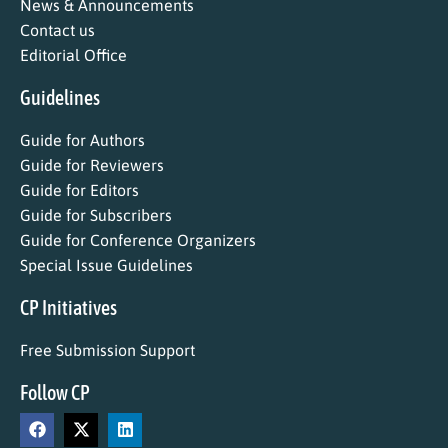
News & Announcements
Contact us
Editorial Office
Guidelines
Guide for Authors
Guide for Reviewers
Guide for Editors
Guide for Subscribers
Guide for Conference Organizers
Special Issue Guidelines
CP Initiatives
Free Submission Support
Follow CP