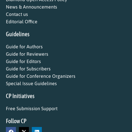
News & Announcements
Contact us
Editorial Office
Guidelines
Guide for Authors
Guide for Reviewers
Guide for Editors
Guide for Subscribers
Guide for Conference Organizers
Special Issue Guidelines
CP Initiatives
Free Submission Support
Follow CP