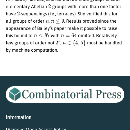
2
elementary Abelian
-groups with more than one factor
2
have
-sequencings (i.e., terraces). She verified this for
n
n
≤
9
all groups of order
,
. Results proved since the
appearance of Bailey’s paper make it possible to raise
n
≤
87
n
=
64
this bound to
with
omitted. Relatively
2
n
n
∈
{
4
,
5
}
few groups of order not
,
must be handled
by machine computation.
Information
Diamond Open Access Policy