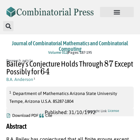
Journal of Combinatorial Mathematics and Combinatorial
Computing
Volume 012
Pages: 187-195
87
Research article
Bailey’s Conjecture Holds Through
Except
64
Possibly for
B.A. Anderson
1
1
Department of Mathematics Arizona State University
Tempe, Arizona U.S.A. 85287-1804
License
Copyright Link
Published: 31/10/1992
Download PDF
Cite
Abstract
R.A. Bailey has conjectured that all finite groups except