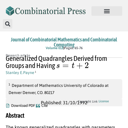
Journal of Combinatorial Mathematics and Combinatorial
Computing
Volume 012
Pages: 65-76
Research article
Generalized Quadrangles Derived from
s
=
t
+
2
Groups and Having
Stanley E.Payne
1
1
Department of Mathematics University of Colorado at
Denver Denver, CO. 80217
License
Copyright Link
Published: 31/10/1992
Download PDF
Cite
Abstract
The known generalized quadrangles with parameters