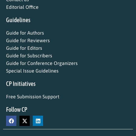
Editorial Office
Guidelines
Guide for Authors
Guide for Reviewers
Guide for Editors
Guide for Subscribers
Guide for Conference Organizers
Special Issue Guidelines
CP Initiatives
Free Submission Support
Follow CP