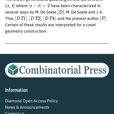
(
s
,
t
)
|
s
−
t
|
=
2
where
have been characterized in
[
D
]
several ways by M. De Soete
, M. De Soete and J. A.
[
D
T
1
]
[
D
T
2
]
[
D
T
4
]
[
P
]
Thas
,
,
, and the present author
.
Certain of these results are interpreted for a coset
geometry construction.
Information
Diamond Open Access Policy
News & Announcements
Contact us