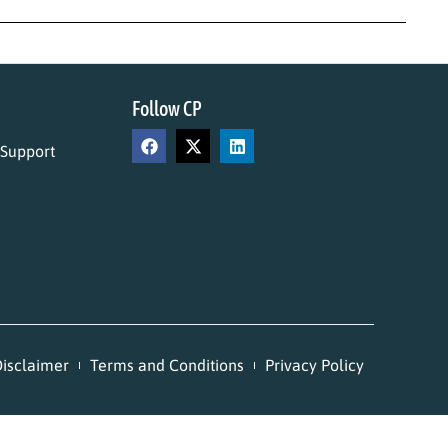
Follow CP
 Support
isclaimer
Terms and Conditions
Privacy Policy