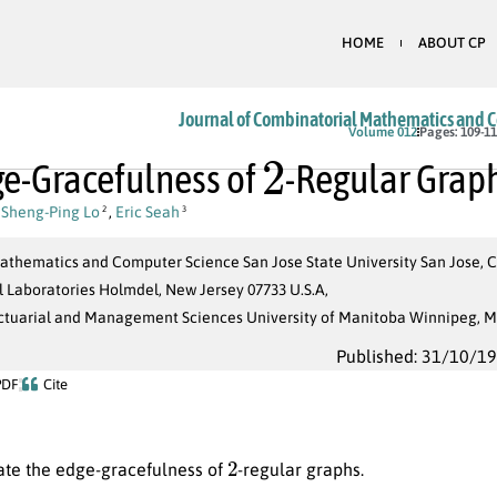
HOME
ABOUT CP
Journal of Combinatorial Mathematics and 
2
Volume 012
Pages: 109-1
e-Gracefulness of
-Regular Grap
,
Sheng-Ping Lo
,
Eric Seah
2
3
athematics and Computer Science San Jose State University San Jose, Ca
ll Laboratories Holmdel, New Jersey 07733 U.S.A,
Actuarial and Management Sciences University of Manitoba Winnipeg,
Published: 31/10/1
PDF
Cite
2
ate the edge-gracefulness of
-regular graphs.