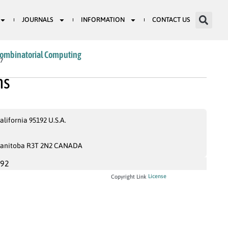
JOURNALS
INFORMATION
CONTACT US
Combinatorial Computing
17
hs
lifornia 95192 U.S.A.
 Manitoba R3T 2N2 CANADA
992
License
Copyright Link