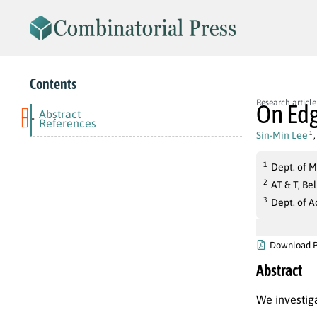
Contents
Research article
On Edg
Abstract
-
References
Sin-Min Lee
1
1
Dept. of M
2
AT & T, Be
3
Dept. of 
Download 
Abstract
We investig