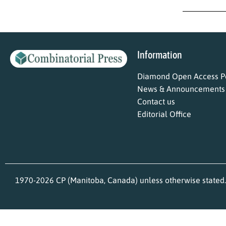
Information
Diamond Open Access Po
News & Announcements
Contact us
Editorial Office
1970-2026 CP (Manitoba, Canada) unless otherwise stated.