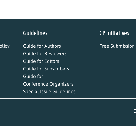
Guidelines
CP Initiatives
licy
Guide for Authors
Free Submission
Guide for Reviewers
Guide for Editors
Guide for Subscribers
Guide for
Conference Organizers
Special Issue Guidelines
D