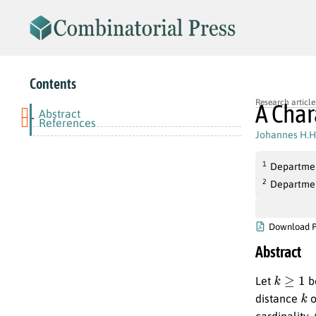
Contents
Research article
A Char
Abstract
-
References
Johannes H.H
1
Department
2
Department
Download 
Abstract
k
≥
1
Let
be
k
distance
o
cardinality.