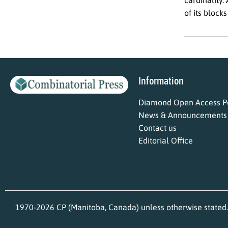
of its block
Information
Diamond Open Access Po
News & Announcements
Contact us
Editorial Office
1970-2026 CP (Manitoba, Canada) unless otherwise stated.