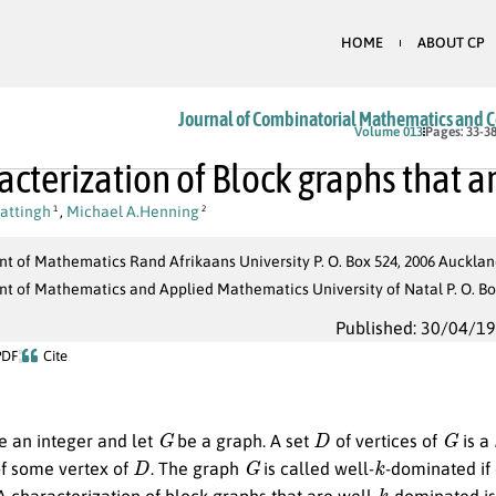
HOME
ABOUT CP
Journal of Combinatorial Mathematics and 
Volume 013
Pages: 33-3
acterization of Block graphs that a
attingh
,
Michael A.Henning
1
2
 of Mathematics Rand Afrikaans University P. O. Box 524, 2006 Aucklan
 of Mathematics and Applied Mathematics University of Natal P. O. Box
Published: 30/04/1
PDF
Cite
G
D
G
 an integer and let
be a graph. A set
of vertices of
is a
D
G
k
f some vertex of
. The graph
is called well-
-dominated if
k
 A characterization of block graphs that are well-
-dominated is