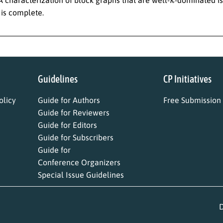
s is complete.
Guidelines
CP Initiatives
licy
Guide for Authors
Free Submission
Guide for Reviewers
Guide for Editors
Guide for Subscribers
Guide for
Conference Organizers
Special Issue Guidelines
D