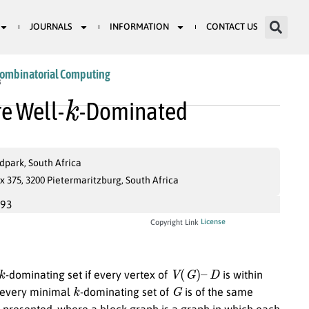
JOURNALS
INFORMATION
CONTACT US
Combinatorial Computing
k
8
re Well-
-Dominated
dpark, South Africa
 375, 3200 Pietermaritzburg, South Africa
993
License
Copyright Link
k
V
(
G
)
–
D
-dominating set if every vertex of
is within
k
G
 every minimal
-dominating set of
is of the same
 presented, where a block graph is a graph in which each