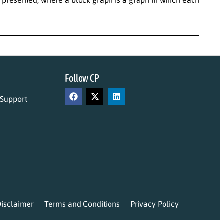
Follow CP
 Support
isclaimer
Terms and Conditions
Privacy Policy