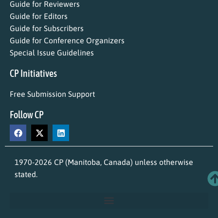
Guide for Reviewers
Guide for Editors
Guide for Subscribers
Guide for Conference Organizers
Special Issue Guidelines
CP Initiatives
Free Submission Support
Follow CP
1970-2026 CP (Manitoba, Canada) unless otherwise
stated.