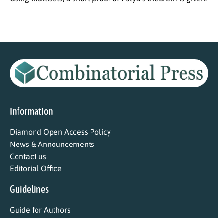
Information
Diamond Open Access Policy
News & Announcements
Contact us
Editorial Office
Guidelines
Guide for Authors