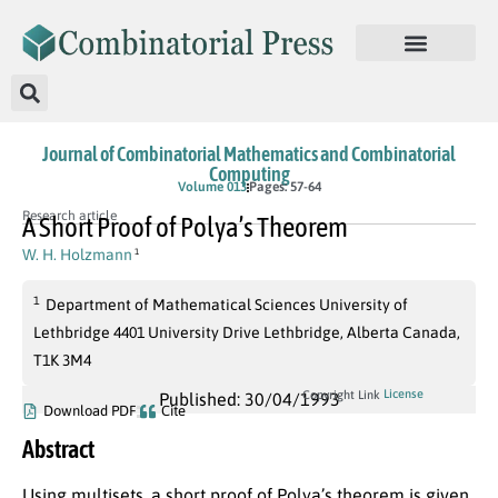
Journal of Combinatorial Mathematics and Combinatorial
Computing
Volume 013
Pages: 57-64
Research article
A Short Proof of Polya’s Theorem
W. H. Holzmann
1
1
Department of Mathematical Sciences University of
Lethbridge 4401 University Drive Lethbridge, Alberta Canada,
T1K 3M4
License
Copyright Link
Published: 30/04/1993
Download PDF
Cite
Abstract
Using multisets, a short proof of Polya’s theorem is given.