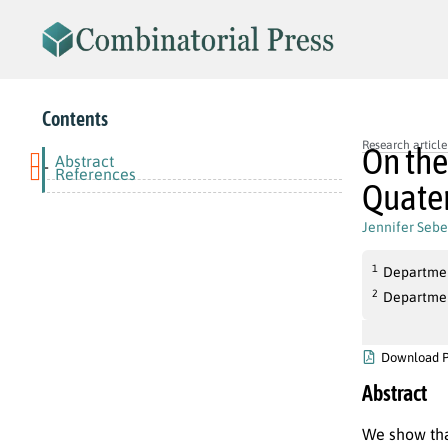
Contents
Research article
On the
Abstract
-
References
Quate
Jennifer Sebe
1
Departmen
2
Departmen
Download 
Abstract
We show th