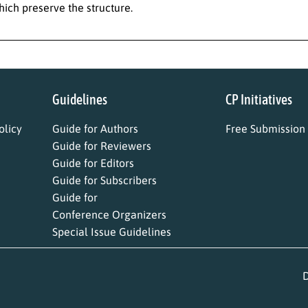
ich preserve the structure.
Guidelines
CP Initiatives
licy
Guide for Authors
Free Submission
Guide for Reviewers
Guide for Editors
Guide for Subscribers
Guide for
Conference Organizers
Special Issue Guidelines
D