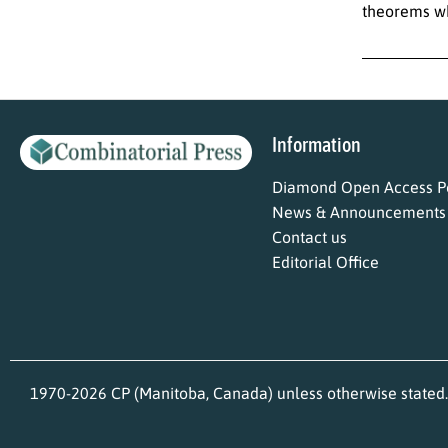
theorems wh
Information
Diamond Open Access Po
News & Announcements
Contact us
Editorial Office
1970-2026 CP (Manitoba, Canada) unless otherwise stated.