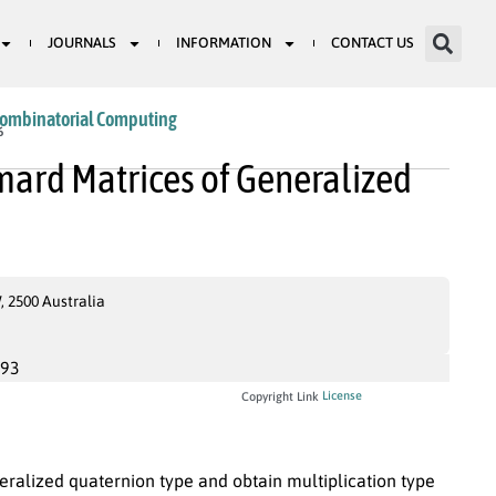
JOURNALS
INFORMATION
CONTACT US
Combinatorial Computing
6
mard Matrices of Generalized
 2500 Australia
993
License
Copyright Link
ralized quaternion type and obtain multiplication type