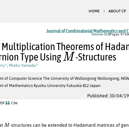
HOME
ABOUT CP
Journal of Combinatorial Mathematics and 
Volume 013
Pages: 97-10
 Multiplication Theorems of Hada
M
rnion Type Using
-Structures
rry
,
Mieko Yamada
1
2
t of Computer Science The University of Wollongong Wollongong, NSW,
t of Mathematics Kyushu University Fukuoka 812 Japan
Published: 30/04/1
PDF
Cite
M
at
-structures can be extended to Hadamard matrices of gene