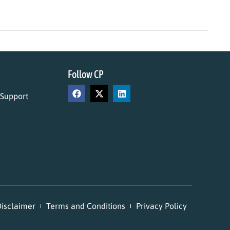
Follow CP
 Support
isclaimer
Terms and Conditions
Privacy Policy