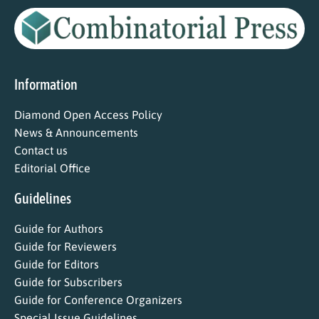
Information
Diamond Open Access Policy
News & Announcements
Contact us
Editorial Office
Guidelines
Guide for Authors
Guide for Reviewers
Guide for Editors
Guide for Subscribers
Guide for Conference Organizers
Special Issue Guidelines