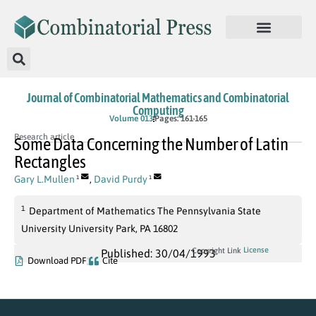
Journal of Combinatorial Mathematics and Combinatorial
Computing
Volume 013
Pages: 161-165
Research article
Some Data Concerning the Number of Latin
Rectangles
Gary L.Mullen
,
David Purdy
1
1
1
Department of Mathematics The Pennsylvania State
University University Park, PA 16802
License
Copyright Link
Published: 30/04/1993
Download PDF
Cite