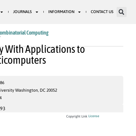
JOURNALS
INFORMATION
CONTACT US
Combinatorial Computing
6
 With Applications to
lticomputers
686
iversity Washington, DC 20052
4
993
License
Copyright Link
S
G
–
S