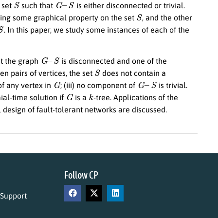
 set
such that
is either disconnected or trivial.
S
sing some graphical property on the set
, and the other
. In this paper, we study some instances of each of the
G
–
S
t the graph
is disconnected and one of the
S
dden pairs of vertices, the set
does not contain a
G
G
–
S
f any vertex in
; (iii) no component of
is trivial.
G
k
ial-time solution if
is a
-tree. Applications of the
 design of fault-tolerant networks are discussed.
Follow CP
 Support