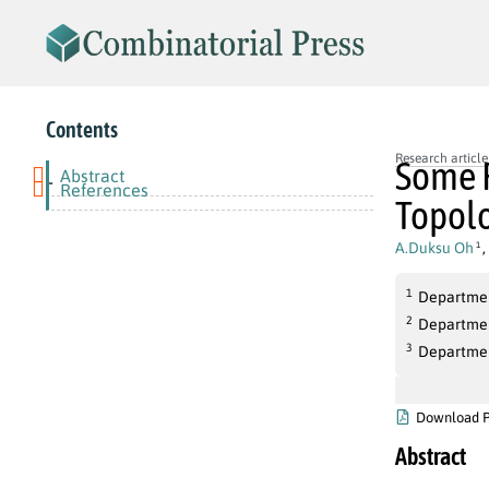
Contents
Research article
Some R
Abstract
-
References
Topolo
A.Duksu Oh
,
1
1
Department
2
Departmen
3
Departmen
Download 
Abstract