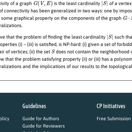
ivity of a graph
is the least cardinality
of a vertex
 of connectivity has been generalized in two ways: one by impo
G
–
S
 some graphical property on the components of the graph
alizations.
|
S
|
ove that the problem of finding the least cardinality
such tha
perties (i) – (iii) is satisfied, is NP-hard: (i) given a set of forbi
S
r of vertices; (ii) the set
does not contain the neighborhood o
 that the problem satisfying property (ii) or (iii) has a polynom
lizations and the implications of our results to the topological
Guidelines
CP Initiatives
licy
Guide for Authors
Free Submission
Guide for Reviewers