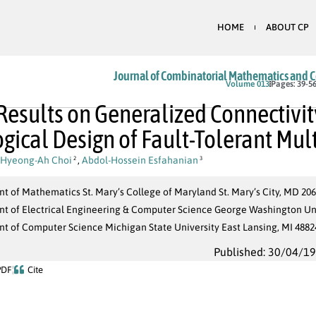
HOME
ABOUT CP
Journal of Combinatorial Mathematics and 
Volume 013
Pages: 39-5
esults on Generalized Connectivity
gical Design of Fault-Tolerant Mu
Hyeong-Ah Choi
,
Abdol-Hossein Esfahanian
2
3
 of Mathematics St. Mary’s College of Maryland St. Mary’s City, MD 20
t of Electrical Engineering & Computer Science George Washington Un
t of Computer Science Michigan State University East Lansing, MI 4882
Published: 30/04/1
PDF
Cite
G
(
V
,
E
)
|
S
|