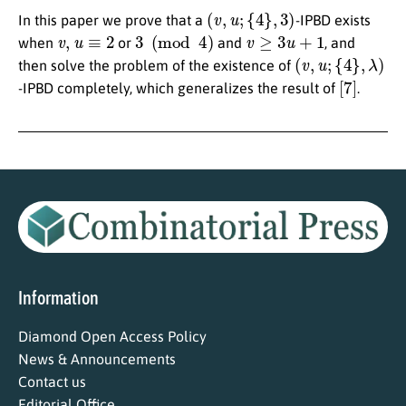
(
v
,
u
;
{
4
}
,
3
)
In this paper we prove that a
-IPBD exists
v
,
u
≡
2
3
(
mod
4
)
v
≥
3
u
+
1
when
or
and
, and
(
v
,
u
;
{
4
}
,
λ
)
then solve the problem of the existence of
[
7
]
-IPBD completely, which generalizes the result of
.
Information
Diamond Open Access Policy
News & Announcements
Contact us
Editorial Office