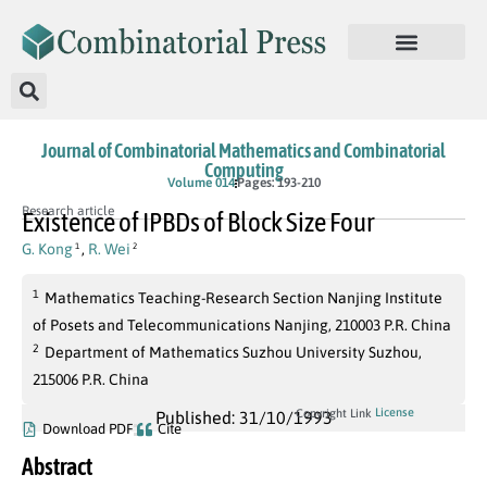
Journal of Combinatorial Mathematics and Combinatorial
Computing
Volume 014
Pages: 193-210
Research article
Existence of IPBDs of Block Size Four
G. Kong
,
R. Wei
1
2
1
Mathematics Teaching-Research Section Nanjing Institute
of Posets and Telecommunications Nanjing, 210003 P.R. China
2
Department of Mathematics Suzhou University Suzhou,
215006 P.R. China
License
Copyright Link
Published: 31/10/1993
Download PDF
Cite
Abstract