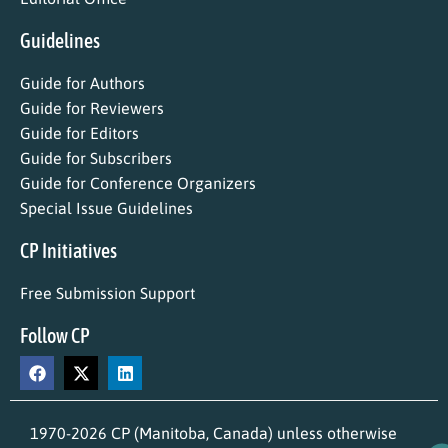
Guidelines
Guide for Authors
Guide for Reviewers
Guide for Editors
Guide for Subscribers
Guide for Conference Organizers
Special Issue Guidelines
CP Initiatives
Free Submission Support
Follow CP
1970-2026 CP (Manitoba, Canada) unless otherwise