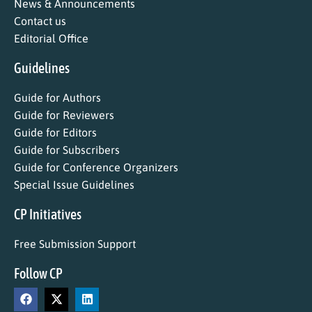
News & Announcements
Contact us
Editorial Office
Guidelines
Guide for Authors
Guide for Reviewers
Guide for Editors
Guide for Subscribers
Guide for Conference Organizers
Special Issue Guidelines
CP Initiatives
Free Submission Support
Follow CP