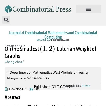
Journal of Combinatorial Mathematics and Combinatorial
Computing
Volume 014
Pages: 211-215
(
1
,
2
)
Research article
On the Smallest
-Eulerian Weight of
Graphs
Cheng Zhao
1
1
Department of Mathematics West Virginia University
Morgantown, WV 26506 U.S.A.
License
Copyright Link
Published: 31/10/1993
Download PDF
Cite
Abstract
w
:
E
(
G
)
→
{
1
,
2
}
(
1
,
2
)