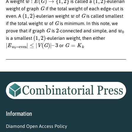
A weight
is called a
-eulerian
G
weight of graph
if the total weight of each edge-cut is
(
1
,
2
)
w
G
even. A
-eulerian weight
of
is called smallest
w
G
if the total weight
of
is minimum. In this note, we
G
2
w
0
prove that if graph
is
-connected and simple, and
(
1
,
2
)
is a smallest
-eulerian weight, then either
|
E
w
0
=
even
|
≤
|
V
(
G
)
|
–
3
G
=
K
4
or
.
Information
Diamond Open Access Policy