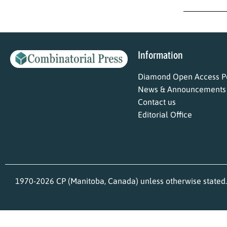
Information
Diamond Open Access Po
News & Announcements
Contact us
Editorial Office
1970-2026 CP (Manitoba, Canada) unless otherwise stated.