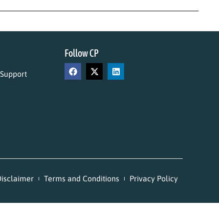
Follow CP
 Support
isclaimer
Terms and Conditions
Privacy Policy