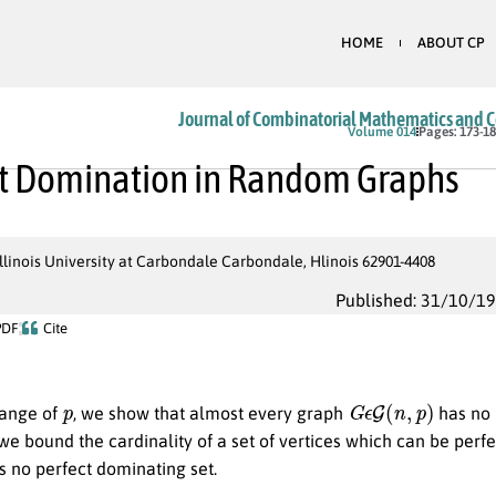
HOME
ABOUT CP
Journal of Combinatorial Mathematics and 
Volume 014
Pages: 173-1
t Domination in Random Graphs
llinois University at Carbondale Carbondale, Hlinois 62901-4408
Published: 31/10/1
PDF
Cite
p
G
ϵ
G
(
n
,
p
)
range of
, we show that almost every graph
has no 
e bound the cardinality of a set of vertices which can be perf
 no perfect dominating set.