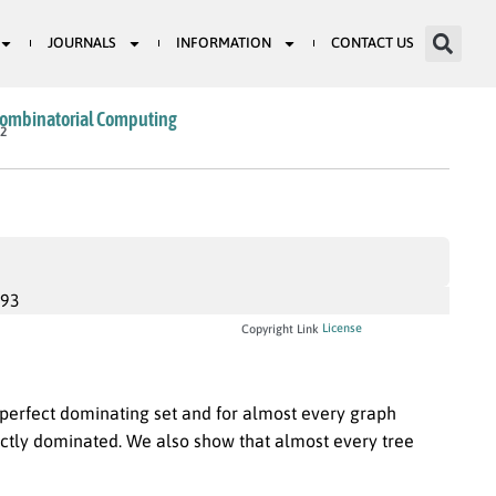
JOURNALS
INFORMATION
CONTACT US
Combinatorial Computing
82
993
License
Copyright Link
perfect dominating set and for almost every graph
ectly dominated. We also show that almost every tree