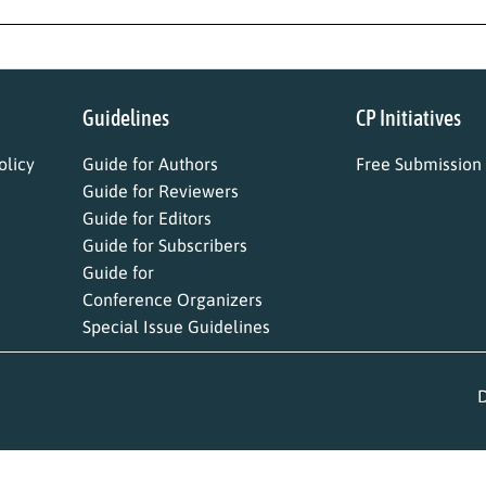
Guidelines
CP Initiatives
licy
Guide for Authors
Free Submission
Guide for Reviewers
Guide for Editors
Guide for Subscribers
Guide for
Conference Organizers
Special Issue Guidelines
D