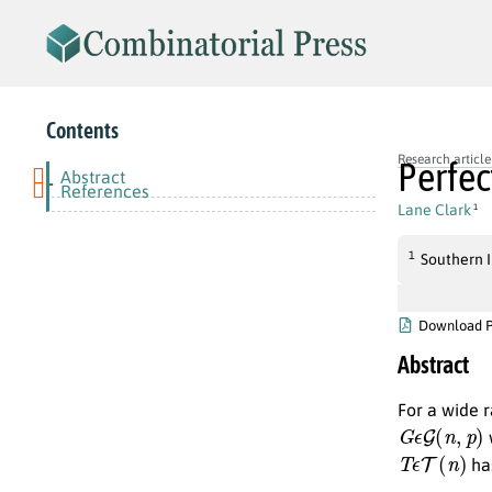
Contents
Research article
Perfec
Abstract
-
References
Lane Clark
1
1
Southern I
Download 
Abstract
For a wide 
G
ϵ
G
(
n
,
p
)
w
T
ϵ
T
(
n
)
has