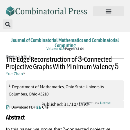
Journal of Combinatorial Mathematics and Combinatorial
Computing
Volume 014
Pages: 61-64
3
Research article
The Edge Reconstruction of
-Connected
5
Projective Graphs With Minimum Valency
Yue Zhao
1
1
Department of Mathematics, Ohio State University
Columbus, Ohio 43210
License
Copyright Link
Published: 31/10/1993
Download PDF
Cite
Abstract
3
In this paper, we prove that
-connected projective