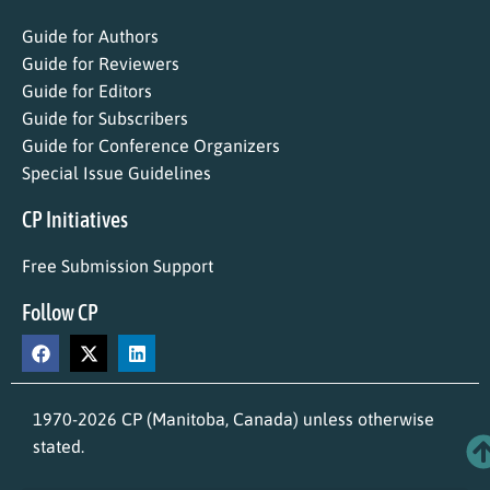
Guide for Authors
Guide for Reviewers
Guide for Editors
Guide for Subscribers
Guide for Conference Organizers
Special Issue Guidelines
CP Initiatives
Free Submission Support
Follow CP
1970-2026 CP (Manitoba, Canada) unless otherwise
stated.