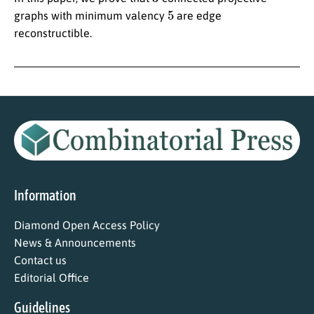
5
graphs with minimum valency
are edge
reconstructible.
Information
Diamond Open Access Policy
News & Announcements
Contact us
Editorial Office
Guidelines