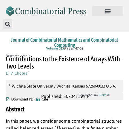
Journal of Combinatorial Mathematics and Combinatorial
Computing
Volume 015
Pages: 47-52
Research article
Contributions to the Existence of Arrays With
Two Levels
D. V. Chopra
1
1
Wichita State University Wichita, Kansas 67260-0033 U.S.A.
License
Copyright Link
Published: 30/04/1994
Download PDF
Cite
Abstract
In this paper, we consider some combinatorial structures
B
called balanced arrays (
-arrays) with a finite number