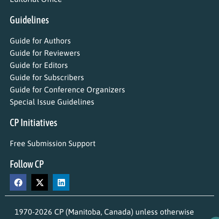
Guidelines
Guide for Authors
Guide for Reviewers
Guide for Editors
Guide for Subscribers
Guide for Conference Organizers
Special Issue Guidelines
CP Initiatives
Free Submission Support
Follow CP
1970-2026 CP (Manitoba, Canada) unless otherwise