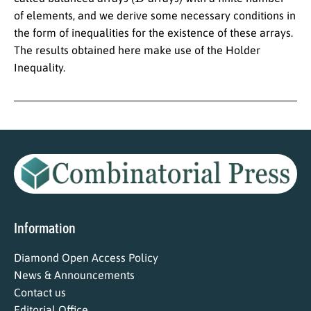
of elements, and we derive some necessary conditions in
the form of inequalities for the existence of these arrays.
The results obtained here make use of the Holder
Inequality.
Information
Diamond Open Access Policy
News & Announcements
Contact us
Editorial Office