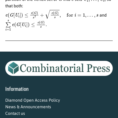
that both:
e
(
G
[
U
i
]
)
≤
e
(
G
)
s
2
+
e
(
G
)
s
,
for
i
=
1
,
…
,
s
and
∑
i
=
1
s
e
(
G
[
U
i
]
)
≤
e
(
G
)
s
.
Information
Diamond Open Access Policy
News & Announcements
Contact us