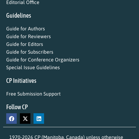
Editorial Office
Guidelines
Guide for Authors
Guide for Reviewers
Guide for Editors
Guide for Subscribers
Guide for Conference Organizers
Special Issue Guidelines
CP Initiatives
Free Submission Support
Follow CP
1970-2026 CP (Manitoba, Canada) unless otherwise