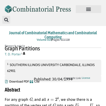
Journal of Combinatorial Mathematics and Combinatorial
Computing
Volume 015
Pages: 111-118
Research article
Graph Partitions
T. D. Porter
1
1
SOUTHERN ILLINOIS UNIVERSITY CARBONDALE, ILLINOIS
62901
License
Copyright Link
Published: 30/04/1994
Download PDF
Cite
Abstract
G
s
=
2
k
For any graph
, and all
, we show there is a
G
s
U
1
,
…
,
U
s
partition of the vertex set of
into
sets
, so