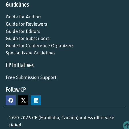
Guidelines
Guide for Authors
Guide for Reviewers
Guide for Editors
Guide for Subscribers
Guide for Conference Organizers
Special Issue Guidelines
CP Initiatives
Free Submission Support
Follow CP
1970-2026 CP (Manitoba, Canada) unless otherwise
stated.