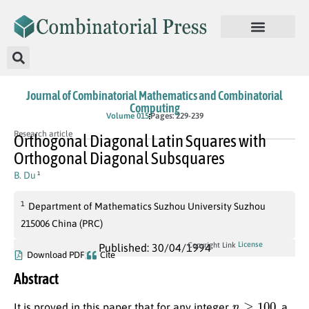
Journal of Combinatorial Mathematics and Combinatorial
Computing
Volume 015
Pages: 229-239
Research article
Orthogonal Diagonal Latin Squares with
Orthogonal Diagonal Subsquares
B. Du
1
1
Department of Mathematics Suzhou University Suzhou
215006 China (PRC)
License
Copyright Link
Published: 30/04/1994
Download PDF
Cite
Abstract
n
≥
100
It is proved in this paper that for any integer
, a