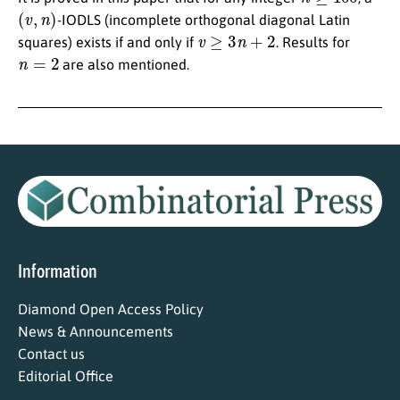
(
v
,
n
)
-IODLS (incomplete orthogonal diagonal Latin
v
≥
3
n
+
2
squares) exists if and only if
. Results for
n
=
2
are also mentioned.
Information
Diamond Open Access Policy
News & Announcements
Contact us
Editorial Office