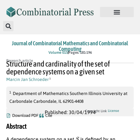
Journal of Combinatorial Mathematics and Combinatorial
Computing
Volume 015
Pages: 181-196
Research article
Structure and cardinality of the set of
dependence systems on a given set
Marcin Jan Schroeder
1
1
Department of Mathematics Southern Illinois University at
Carbondale Carbondale, IL 62901-4408
License
Copyright Link
Published: 30/04/1994
Download PDF
Cite
Abstract
S
A dependence system on a set
is defined by an