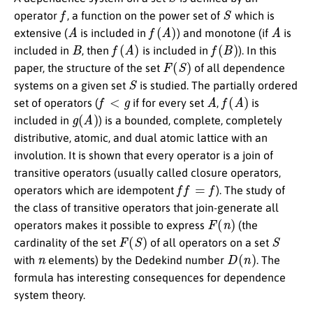
f
S
operator
, a function on the power set of
which is
A
f
(
A
)
A
extensive (
is included in
) and monotone (if
is
B
f
(
A
)
f
(
B
)
included in
, then
is included in
). In this
F
(
S
)
paper, the structure of the set
of all dependence
S
systems on a given set
is studied. The partially ordered
f
<
g
A
f
(
A
)
set of operators (
if for every set
,
is
g
(
A
)
included in
) is a bounded, complete, completely
distributive, atomic, and dual atomic lattice with an
involution. It is shown that every operator is a join of
transitive operators (usually called closure operators,
f
=
f
operators which are idempotent
). The study of
the class of transitive operators that join-generate all
F
(
n
)
operators makes it possible to express
(the
F
(
S
)
S
cardinality of the set
of all operators on a set
n
D
(
n
)
with
elements) by the Dedekind number
. The
formula has interesting consequences for dependence
system theory.