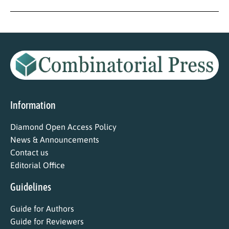
Information
Diamond Open Access Policy
News & Announcements
Contact us
Editorial Office
Guidelines
Guide for Authors
Guide for Reviewers