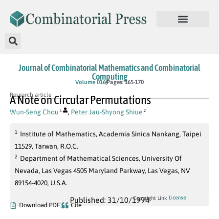
Journal of Combinatorial Mathematics and Combinatorial
Computing
Volume 016
Pages: 165-170
Research article
A Note on Circular Permutations
Wun-Seng Chou
,
Peter Jau-Shyong Shiue
1
2
1
Institute of Mathematics, Academia Sinica Nankang, Taipei
11529, Tarwan, R.O.C.
2
Department of Mathematical Sciences, University Of
Nevada, Las Vegas 4505 Maryland Parkway, Las Vegas, NV
89154-4020, U.S.A.
License
Copyright Link
Published: 31/10/1994
Download PDF
Cite