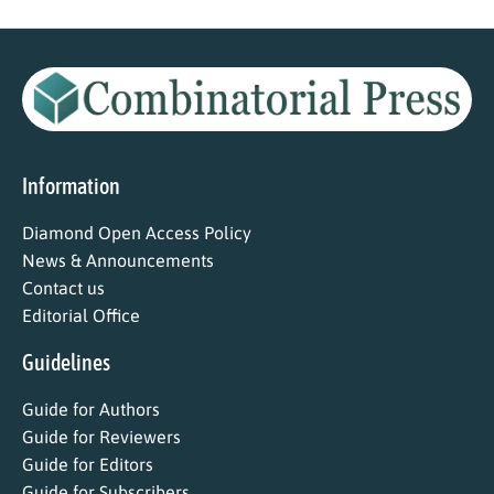
Information
Diamond Open Access Policy
News & Announcements
Contact us
Editorial Office
Guidelines
Guide for Authors
Guide for Reviewers
Guide for Editors
Guide for Subscribers