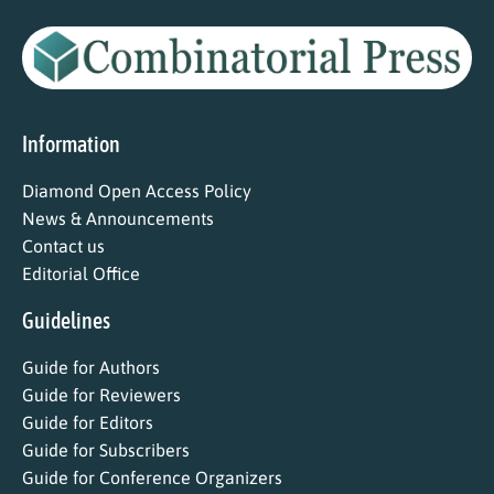
Information
Diamond Open Access Policy
News & Announcements
Contact us
Editorial Office
Guidelines
Guide for Authors
Guide for Reviewers
Guide for Editors
Guide for Subscribers
Guide for Conference Organizers