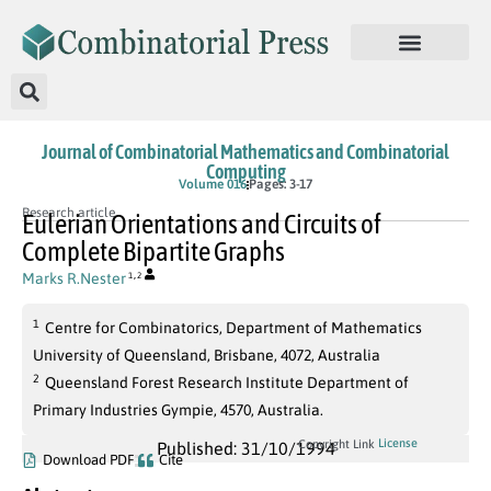
Journal of Combinatorial Mathematics and Combinatorial
Computing
Volume 016
Pages: 3-17
Research article
Eulerian Orientations and Circuits of
Complete Bipartite Graphs
,
Marks R.Nester
1
2
1
Centre for Combinatorics, Department of Mathematics
University of Queensland, Brisbane, 4072, Australia
2
Queensland Forest Research Institute Department of
Primary Industries Gympie, 4570, Australia.
License
Copyright Link
Published: 31/10/1994
Download PDF
Cite