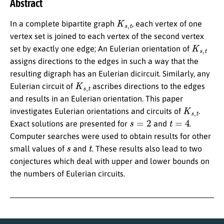
Abstract
K
s
,
t
In a complete bipartite graph
, each vertex of one
vertex set is joined to each vertex of the second vertex
K
s
,
t
set by exactly one edge; An Eulerian orientation of
assigns directions to the edges in such a way that the
resulting digraph has an Eulerian dicircuit. Similarly, any
K
s
,
t
Eulerian circuit of
ascribes directions to the edges
and results in an Eulerian orientation. This paper
K
s
,
t
investigates Eulerian orientations and circuits of
.
s
=
2
t
=
4
Exact solutions are presented for
and
.
Computer searches were used to obtain results for other
s
t
small values of
and
. These results also lead to two
conjectures which deal with upper and lower bounds on
the numbers of Eulerian circuits.