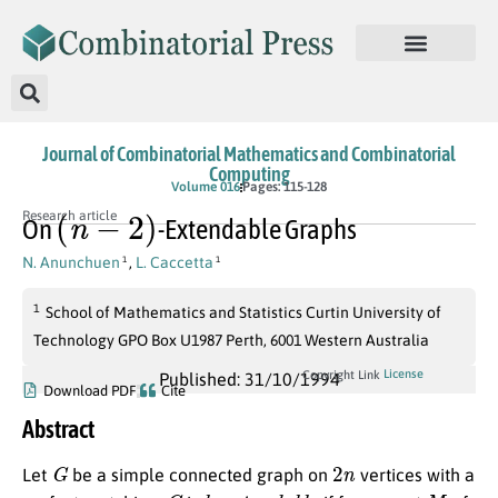
Journal of Combinatorial Mathematics and Combinatorial
Computing
Volume 016
Pages: 115-128
(
n
−
2
)
Research article
On
-Extendable Graphs
N. Anunchuen
,
L. Caccetta
1
1
1
School of Mathematics and Statistics Curtin University of
Technology GPO Box U1987 Perth, 6001 Western Australia
License
Copyright Link
Published: 31/10/1994
Download PDF
Cite
Abstract
G
2
n
Let
be a simple connected graph on
vertices with a
G
k
e
x
t
e
n
d
a
b
l
e
M