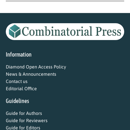
Information
Diamond Open Access Policy
News & Announcements
Contact us
Editorial Office
Guidelines
Guide for Authors
Guide for Reviewers
Guide for Editors