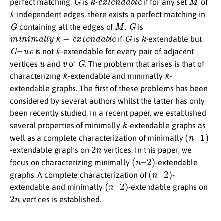
perfect matching.
is
-
if for any set
of
k
independent edges, there exists a perfect matching in
G
M
G
containing all the edges of
.
is
m
i
n
i
m
a
l
l
y
k
−
e
x
t
e
n
d
a
b
l
e
G
k
if
is
-extendable but
G
–
u
v
k
is not
-extendable for every pair of adjacent
u
v
G
vertices
and
of
. The problem that arises is that of
k
k
characterizing
-extendable and minimally
-
extendable graphs. The first of these problems has been
considered by several authors whilst the latter has only
been recently studied. In a recent paper, we established
k
several properties of minimally
-extendable graphs as
(
n
–
1
)
well as a complete characterization of minimally
2
n
-extendable graphs on
vertices. In this paper, we
(
n
–
2
)
focus on characterizing minimally
-extendable
(
n
–
2
)
graphs. A complete characterization of
-
(
n
–
2
)
extendable and minimally
-extendable graphs on
2
n
vertices is established.