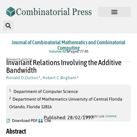
Journal of Combinatorial Mathematics and Combinatorial
Computing
Volume 023
Pages: 77-85
Research article
Invariant Relations Involving the Additive
Bandwidth
Ronald D.Dutton
,
Robert C.Brigham
1
2
1
Department of Computer Science
2
Department of Mathematics University of Central Florida
Orlando, Florida 32816
License
Copyright Link
Published: 28/02/1997
Download PDF
Cite
Abstract