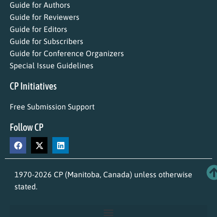
Guide for Authors
Guide for Reviewers
Guide for Editors
Guide for Subscribers
Guide for Conference Organizers
Special Issue Guidelines
CP Initiatives
Free Submission Support
Follow CP
1970-2026 CP (Manitoba, Canada) unless otherwise
stated.