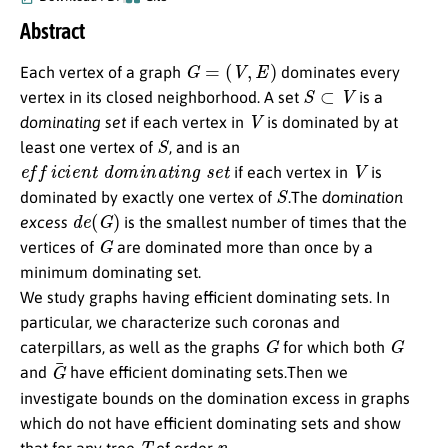
Abstract
G
=
(
V
,
E
)
Each vertex of a graph
dominates every
S
⊂
V
vertex in its closed neighborhood. A set
is a
V
dominating set
if each vertex in
is dominated by at
S
least one vertex of
, and is an
e
f
c
i
e
n
t
d
o
m
i
n
a
t
i
n
g
s
e
t
V
if each vertex in
is
S
dominated by exactly one vertex of
.The
domination
d
e
(
G
)
excess
is the smallest number of times that the
G
vertices of
are dominated more than once by a
minimum dominating set.
We study graphs having efficient dominating sets. In
particular, we characterize such coronas and
G
G
caterpillars, as well as the graphs
for which both
G
¯
and
have efficient dominating sets.Then we
investigate bounds on the domination excess in graphs
which do not have efficient dominating sets and show
T
n
that for any tree
of order
,