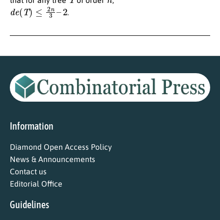
d
e
(
T
)
≤
2
n
3
–
2
.
Information
Diamond Open Access Policy
News & Announcements
Contact us
Editorial Office
Guidelines