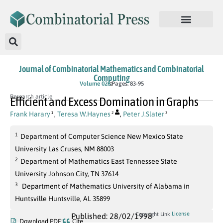
Journal of Combinatorial Mathematics and Combinatorial
Computing
Volume 026
Pages: 83-95
Research article
Efficient and Excess Domination in Graphs
Frank Harary
,
Teresa W.Haynes
,
Peter J.Slater
1
2
3
1
Department of Computer Science New Mexico State
University Las Cruses, NM 88003
2
Department of Mathematics East Tennessee State
University Johnson City, TN 37614
3
Department of Mathematics University of Alabama in
Huntsville Huntsville, AL 35899
License
Copyright Link
Published: 28/02/1998
Download PDF
Cite