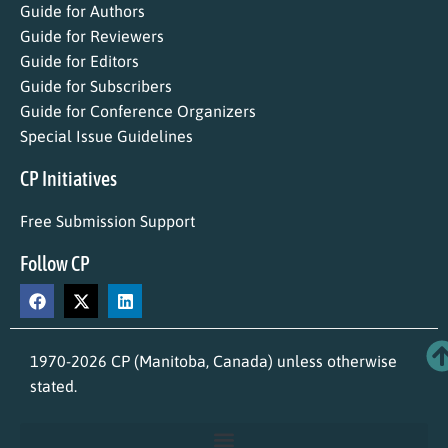
Guide for Authors
Guide for Reviewers
Guide for Editors
Guide for Subscribers
Guide for Conference Organizers
Special Issue Guidelines
CP Initiatives
Free Submission Support
Follow CP
1970-2026 CP (Manitoba, Canada) unless otherwise
stated.