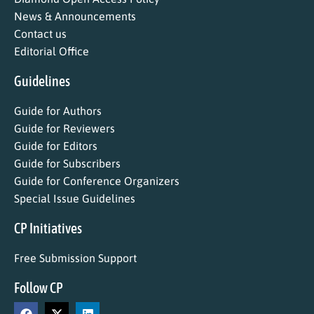
News & Announcements
Contact us
Editorial Office
Guidelines
Guide for Authors
Guide for Reviewers
Guide for Editors
Guide for Subscribers
Guide for Conference Organizers
Special Issue Guidelines
CP Initiatives
Free Submission Support
Follow CP