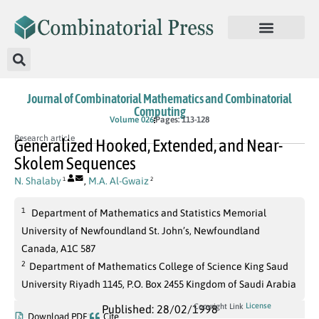
Journal of Combinatorial Mathematics and Combinatorial
Computing
Volume 026
Pages: 113-128
Research article
Generalized Hooked, Extended, and Near-
Skolem Sequences
N. Shalaby
,
M.A. Al-Gwaiz
1
2
1
Department of Mathematics and Statistics Memorial
University of Newfoundland St. John’s, Newfoundland
Canada, A1C 587
2
Department of Mathematics College of Science King Saud
University Riyadh 1145, P.O. Box 2455 Kingdom of Saudi Arabia
License
Copyright Link
Published: 28/02/1998
Download PDF
Cite