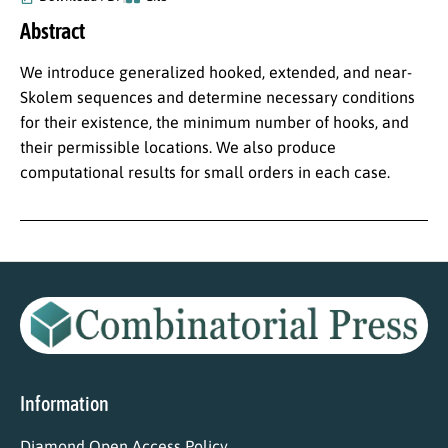
Abstract
We introduce generalized hooked, extended, and near-
Skolem sequences and determine necessary conditions
for their existence, the minimum number of hooks, and
their permissible locations. We also produce
computational results for small orders in each case.
Information
Diamond Open Access Policy