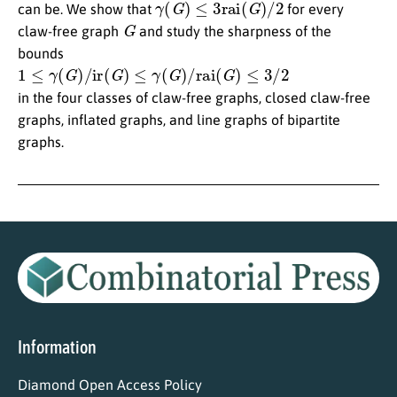
can be. We show that
for every
G
claw-free graph
and study the sharpness of the
bounds
1
≤
γ
(
G
)
/
ir
(
G
)
≤
γ
(
G
)
/
rai
(
G
)
≤
3
/
2
in the four classes of claw-free graphs, closed claw-free
graphs, inflated graphs, and line graphs of bipartite
graphs.
Information
Diamond Open Access Policy