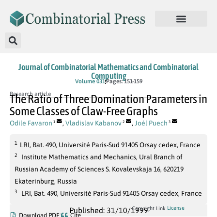
Journal of Combinatorial Mathematics and Combinatorial
Computing
Volume 031
Pages: 151-159
Research article
The Ratio of Three Domination Parameters in
Some Classes of Claw-Free Graphs
Odile Favaron
,
Vladislav Kabanov
,
Joél Puech
1
2
3
1
LRI, Bat. 490, Université Paris-Sud 91405 Orsay cedex, France
2
Institute Mathematics and Mechanics, Ural Branch of
Russian Academy of Sciences S. Kovalevskaja 16, 620219
Ekaterinburg, Russia
3
LRI, Bat. 490, Université Paris-Sud 91405 Orsay cedex, France
License
Copyright Link
Published: 31/10/1999
Download PDF
Cite