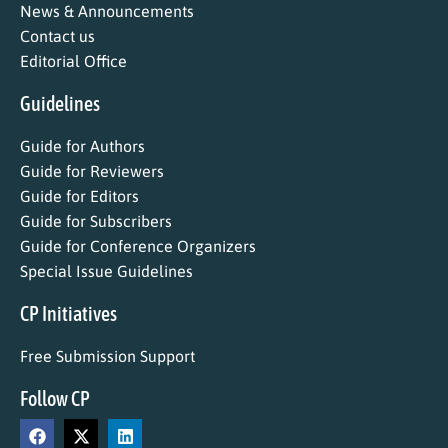
News & Announcements
Contact us
Editorial Office
Guidelines
Guide for Authors
Guide for Reviewers
Guide for Editors
Guide for Subscribers
Guide for Conference Organizers
Special Issue Guidelines
CP Initiatives
Free Submission Support
Follow CP