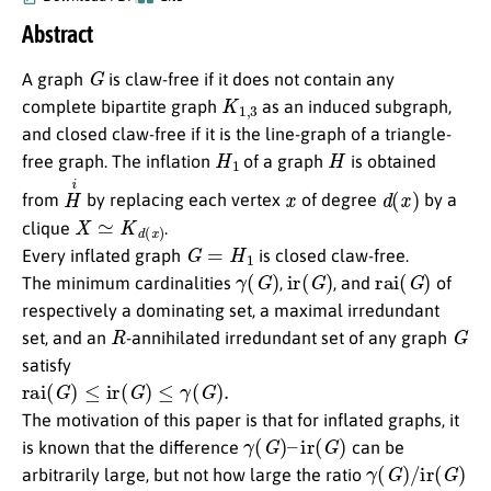
Abstract
G
A graph
is claw-free if it does not contain any
K
1
,
3
complete bipartite graph
as an induced subgraph,
and closed claw-free if it is the line-graph of a triangle-
H
1
H
free graph. The inflation
of a graph
is obtained
H
i
x
d
(
x
)
from
by replacing each vertex
of degree
by a
X
≃
K
d
(
x
)
clique
.
G
=
H
1
Every inflated graph
is closed claw-free.
γ
(
G
)
ir
(
G
)
rai
(
G
)
The minimum cardinalities
,
, and
of
respectively a dominating set, a maximal irredundant
R
G
set, and an
-annihilated irredundant set of any graph
satisfy
rai
(
G
)
≤
ir
(
G
)
≤
γ
(
G
)
.
The motivation of this paper is that for inflated graphs, it
γ
(
G
)
–
ir
(
G
)
is known that the difference
can be
γ
(
G
)
/
ir
(
G
)
arbitrarily large, but not how large the ratio
γ
(
G
)
≤
3
rai
(
G
)
/
2