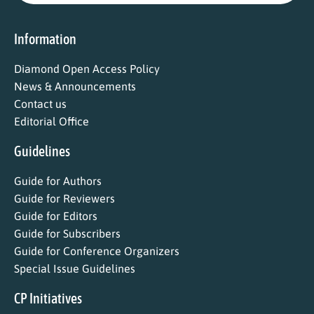
Information
Diamond Open Access Policy
News & Announcements
Contact us
Editorial Office
Guidelines
Guide for Authors
Guide for Reviewers
Guide for Editors
Guide for Subscribers
Guide for Conference Organizers
Special Issue Guidelines
CP Initiatives