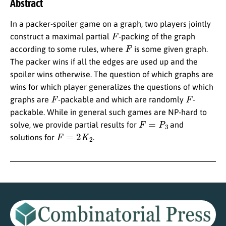
Abstract
In a packer-spoiler game on a graph, two players jointly
F
construct a maximal partial
-packing of the graph
F
according to some rules, where
is some given graph.
The packer wins if all the edges are used up and the
spoiler wins otherwise. The question of which graphs are
wins for which player generalizes the questions of which
F
F
graphs are
-packable and which are randomly
-
packable. While in general such games are NP-hard to
F
=
P
3
solve, we provide partial results for
and
F
=
2
K
2
solutions for
.