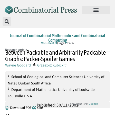
Journal of Combinatorial Mathematics and Combinatorial
Computing
Volume 039
Pages: 19-32
Research article
Between Packable and Arbitrarily Packable
Graphs: Packer-Spoiler Games
Wayne Goddard
,
Grzegorz Kubickit
1
2
1
School of Geological and Computer Sciences University of
Natal, Durban South Africa
2
Department of Mathematics University of Louisville,
Louisville U.S.A.
License
Copyright Link
Published: 30/11/2001
Download PDF
Cite