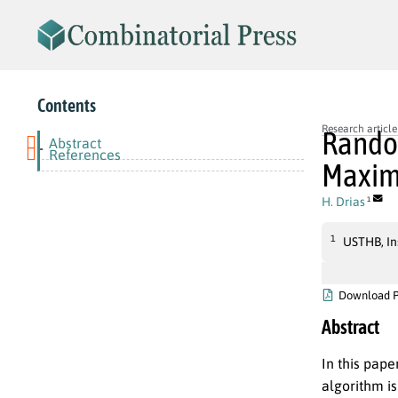
Contents
Research article
Random
Abstract
-
References
Maximu
H. Drias
1
1
USTHB, Ins
Download 
Abstract
In this pape
algorithm i