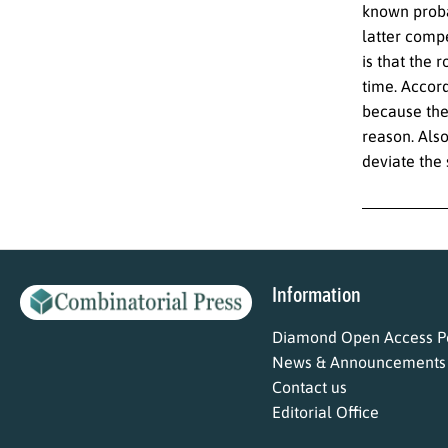
known proba
latter compe
is that the 
time. Accor
because the
reason. Als
deviate the 
Information
Diamond Open Access Po
News & Announcements
Contact us
Editorial Office