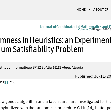
HOME
ABOUT CP
Journal of Combinatorial Mathematics and 
Volume 039
Pages: 169-1
ness in Heuristics: an Experimenta
m Satisfiability Problem
titut d’informatique BP 32 El-Alia 16111 Alger, Algeria
Published: 30/11/2
PDF
Cite
r, a genetic algorithm and a tabu search are investigated for 
s hybridized with the randomized procedure G-bit [14], better p