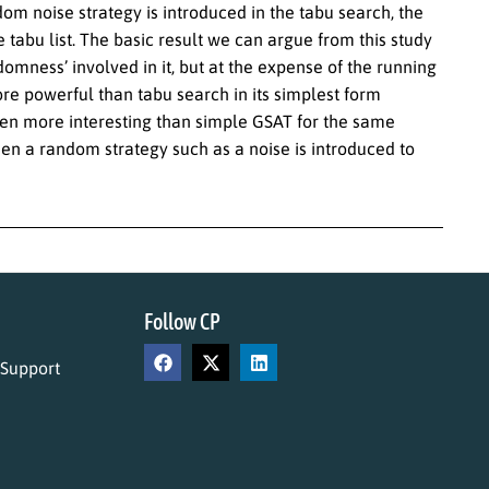
m noise strategy is introduced in the tabu search, the
 tabu list. The basic result we can argue from this study
omness’ involved in it, but at the expense of the running
re powerful than tabu search in its simplest form
en more interesting than simple GSAT for the same
en a random strategy such as a noise is introduced to
Follow CP
 Support