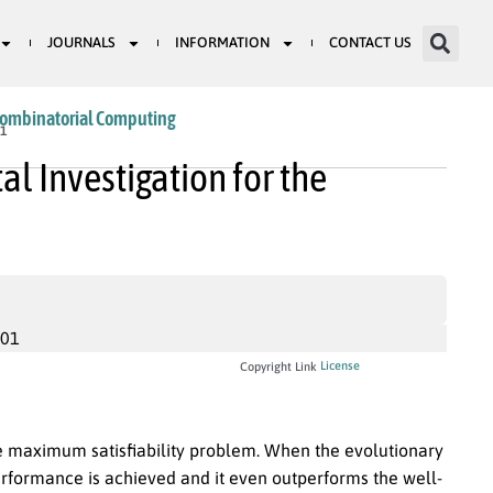
JOURNALS
INFORMATION
CONTACT US
Combinatorial Computing
81
l Investigation for the
001
License
Copyright Link
the maximum satisfiability problem. When the evolutionary
erformance is achieved and it even outperforms the well-