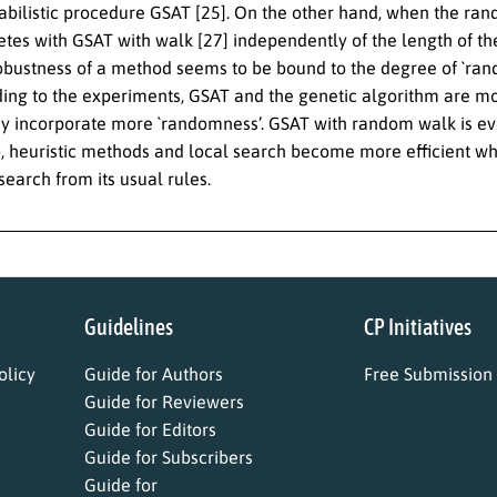
bilistic procedure GSAT [25]. On the other hand, when the rando
tes with GSAT with walk [27] independently of the length of the
robustness of a method seems to be bound to the degree of `rand
ding to the experiments, GSAT and the genetic algorithm are mo
y incorporate more `randomness’. GSAT with random walk is ev
o, heuristic methods and local search become more efficient wh
search from its usual rules.
Guidelines
CP Initiatives
licy
Guide for Authors
Free Submission
Guide for Reviewers
Guide for Editors
Guide for Subscribers
Guide for