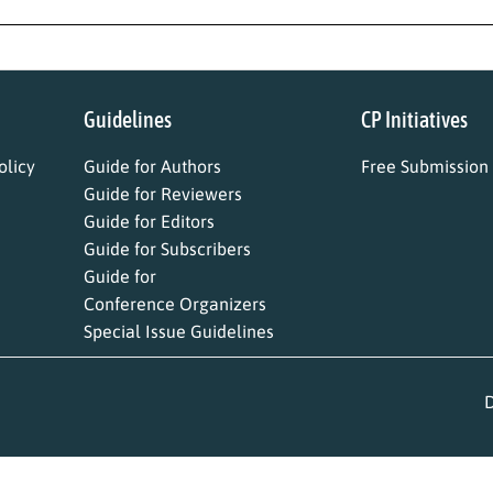
Guidelines
CP Initiatives
licy
Guide for Authors
Free Submission
Guide for Reviewers
Guide for Editors
Guide for Subscribers
Guide for
Conference Organizers
Special Issue Guidelines
D