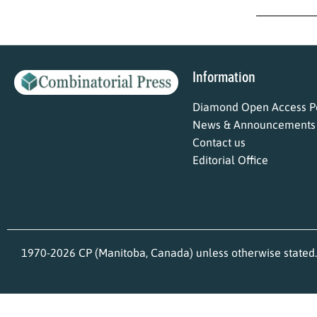
Information
Diamond Open Access Po
News & Announcements
Contact us
Editorial Office
1970-2026 CP (Manitoba, Canada) unless otherwise stated.