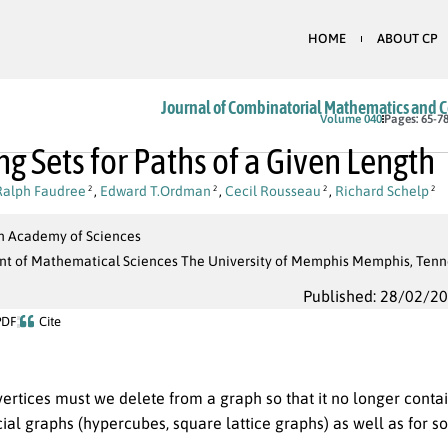
HOME
ABOUT CP
Journal of Combinatorial Mathematics and 
Volume 040
Pages: 65-7
ng Sets for Paths of a Given Length
Ralph Faudree
,
Edward T.Ordman
,
Cecil Rousseau
,
Richard Schelp
2
2
2
2
 Academy of Sciences
t of Mathematical Sciences The University of Memphis Memphis, Tenn
Published: 28/02/2
PDF
Cite
rtices must we delete from a graph so that it no longer conta
ial graphs (hypercubes, square lattice graphs) as well as for s