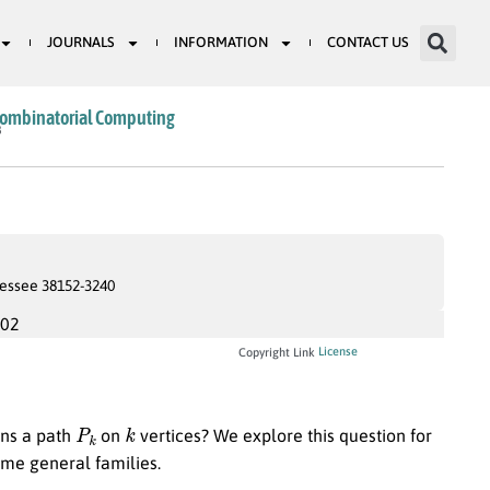
JOURNALS
INFORMATION
CONTACT US
Combinatorial Computing
8
essee 38152-3240
002
License
Copyright Link
P
k
k
ins a path
on
vertices? We explore this question for
ome general families.