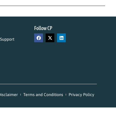
Follow CP
 Support
isclaimer
Terms and Conditions
Privacy Policy