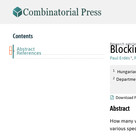
Contents
Research article
Blocki
Abstract
-
References
Paul Erdés
,
1
1
Hungarian
2
Departmen
Download 
Abstract
How many ve
various spec