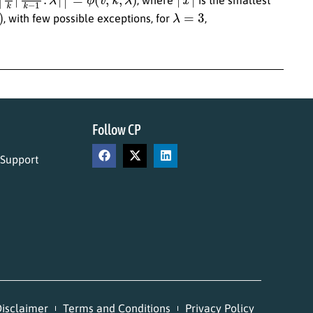
λ
=
3
, with few possible exceptions, for
,
Follow CP
 Support
isclaimer
Terms and Conditions
Privacy Policy