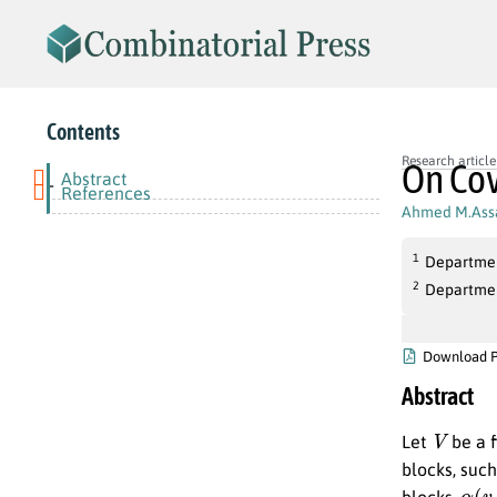
Contents
Research article
On Cov
Abstract
-
References
Ahmed M.Ass
1
Departmen
2
Departmen
Download 
Abstract
V
Let
be a f
blocks, suc
α
(
v
,
blocks,