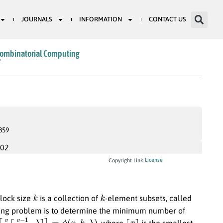
JOURNALS
INFORMATION
CONTACT US
Combinatorial Computing
6
859
002
License
Copyright Link
k
k
lock size
is a collection of
-element subsets, called
ing problem is to determine the minimum number of
v
−
1
k
−
1
.
λ
⌉
⌉
=
ϕ
(
v
,
k
,
λ
)
⌈
x
⌉
, where
is the smallest