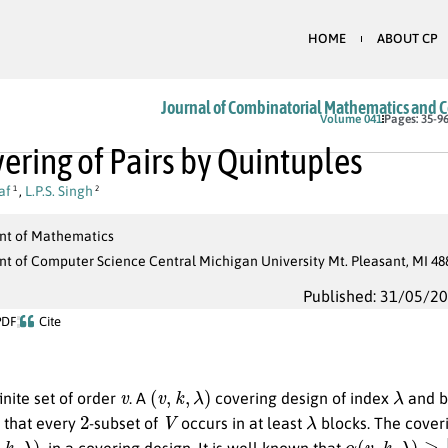
HOME
ABOUT CP
Journal of Combinatorial Mathematics and 
Volume 041
Pages: 35-9
ering of Pairs by Quintuples
af
,
L.P.S. Singh
1
2
t of Mathematics
t of Computer Science Central Michigan University Mt. Pleasant, MI 48
Published: 31/05/2
PDF
Cite
v
(
v
,
k
,
λ
)
λ
inite set of order
. A
covering design of index
and b
2
V
λ
h that every
-subset of
occurs in at least
blocks. The cover
k
,
λ
)
α
(
v
,
k
,
λ
)
≥
⌈
v
k
⌈
, in a covering design. It is well known that