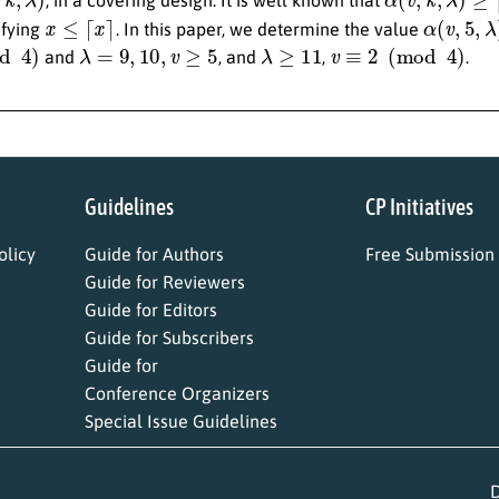
x
≤
⌈
x
⌉
α
(
v
,
5
,
λ
)
sfying
. In this paper, we determine the value
)
λ
=
9
,
10
,
v
≥
5
λ
≥
11
v
≡
2
(
mod
4
)
and
, and
,
.
Guidelines
CP Initiatives
licy
Guide for Authors
Free Submission
Guide for Reviewers
Guide for Editors
Guide for Subscribers
Guide for
Conference Organizers
Special Issue Guidelines
D