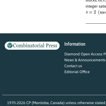
integer sati
v
≡
2
(
mod
4
Information
Diamond Open Access Po
News & Announcements
Contact us
Editorial Office
1970-2026 CP (Manitoba, Canada) unless otherwise stated.